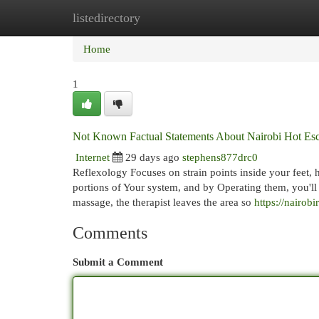
listedirectory
Home
New Site Listings
Add Site
Cat
Home
1
Not Known Factual Statements About Nairobi Hot Esc
Internet
29 days ago
stephens877drc0
Reflexology Focuses on strain points inside your feet, 
portions of Your system, and by Operating them, you'll
massage, the therapist leaves the area so
https://nairob
Comments
Submit a Comment