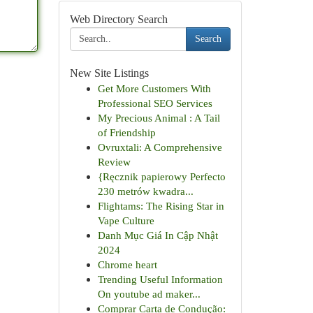
Web Directory Search
Search
New Site Listings
Get More Customers With
Professional SEO Services
My Precious Animal : A Tail
of Friendship
Ovruxtali: A Comprehensive
Review
{Ręcznik papierowy Perfecto
230 metrów kwadra...
Flightams: The Rising Star in
Vape Culture
Danh Mục Giá In Cập Nhật
2024
Chrome heart
Trending Useful Information
On youtube ad maker...
Comprar Carta de Condução: