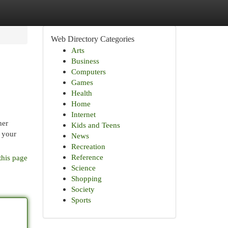
Web Directory Categories
Arts
Business
Computers
Games
Health
Home
Internet
her
Kids and Teens
r your
News
Recreation
Reference
this page
Science
Shopping
Society
Sports