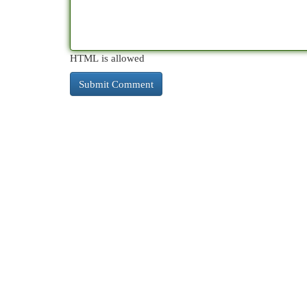
HTML is allowed