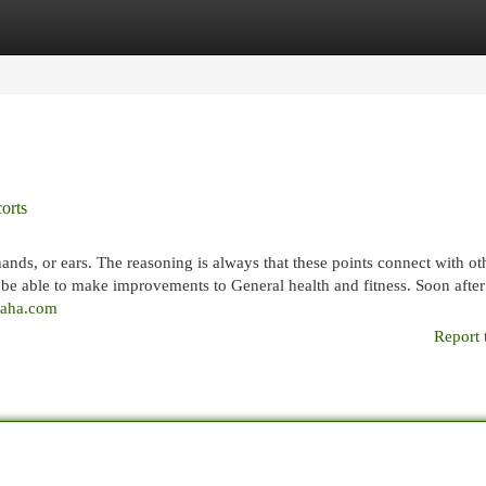
egories
Register
Login
orts
hands, or ears. The reasoning is always that these points connect with ot
 be able to make improvements to General health and fitness. Soon afte
iraha.com
Report 