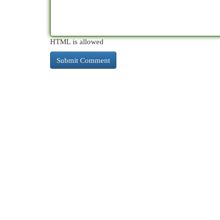
HTML is allowed