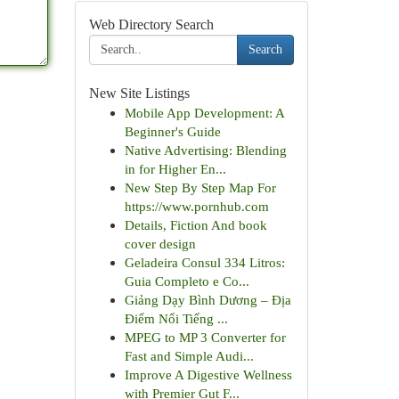
Web Directory Search
Search
New Site Listings
Mobile App Development: A
Beginner's Guide
Native Advertising: Blending
in for Higher En...
New Step By Step Map For
https://www.pornhub.com
Details, Fiction And book
cover design
Geladeira Consul 334 Litros:
Guia Completo e Co...
Giảng Dạy Bình Dương – Địa
Điểm Nổi Tiếng ...
MPEG to MP 3 Converter for
Fast and Simple Audi...
Improve A Digestive Wellness
with Premier Gut F...