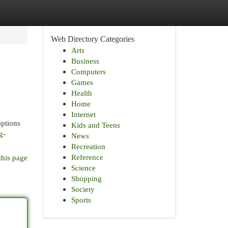
Web Directory Categories
Arts
Business
Computers
Games
Health
Home
Internet
options
Kids and Teens
g-
News
Recreation
Reference
this page
Science
Shopping
Society
Sports