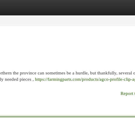
egories
Register
Login
hern the province can sometimes be a hurdle, but thankfully, several 
nly needed pieces ,
https://farmingparts.com/products/agco-profile-clip-a
Report 