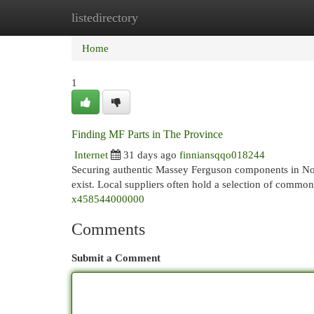
listedirectory
Home
New Site Listings
Add Site
Cat
Home
1
Finding MF Parts in The Province
Internet
31 days ago
finniansqqo018244
Securing authentic Massey Ferguson components in Nort
exist. Local suppliers often hold a selection of commo
x458544000000
Comments
Submit a Comment