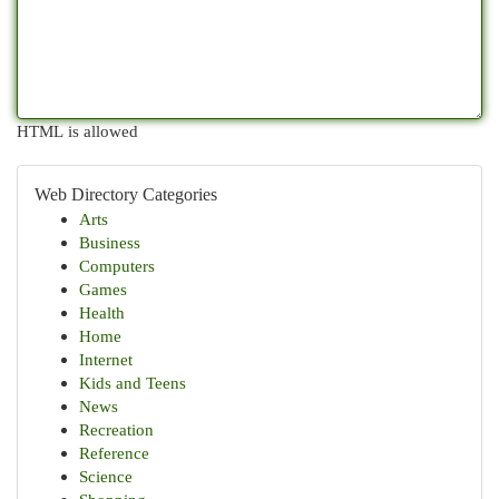
HTML is allowed
Web Directory Categories
Arts
Business
Computers
Games
Health
Home
Internet
Kids and Teens
News
Recreation
Reference
Science