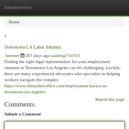
listedirectory
Togg
navi
Home
1
Downtown LA Labor Attorney
Internet
207 days ago
sauletqp710353
Finding the right legal representation for your employment
situation in Downtown Los Angeles can be challenging. Luckily,
there are many experienced advocates who specialize in helping
workers navigate the complex
https://www.shirazilawoffice.com/employment-lawyer-in-
downtown-los-angeles/
Report this page
Comments
Submit a Comment