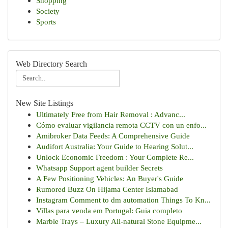
Shopping
Society
Sports
Web Directory Search
New Site Listings
Ultimately Free from Hair Removal : Advanc...
Cómo evaluar vigilancia remota CCTV con un enfo...
Amibroker Data Feeds: A Comprehensive Guide
Audifort Australia: Your Guide to Hearing Solut...
Unlock Economic Freedom : Your Complete Re...
Whatsapp Support agent builder Secrets
A Few Positioning Vehicles: An Buyer's Guide
Rumored Buzz On Hijama Center Islamabad
Instagram Comment to dm automation Things To Kn...
Villas para venda em Portugal: Guia completo
Marble Trays – Luxury All-natural Stone Equipme...