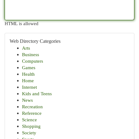
HTML is allowed
Web Directory Categories
Arts
Business
Computers
Games
Health
Home
Internet
Kids and Teens
News
Recreation
Reference
Science
Shopping
Society