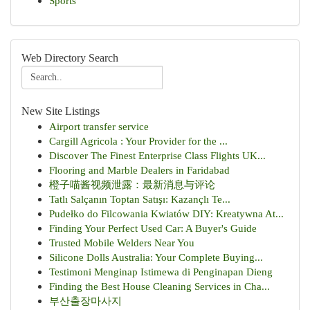
Sports
Web Directory Search
New Site Listings
Airport transfer service
Cargill Agricola : Your Provider for the ...
Discover The Finest Enterprise Class Flights UK...
Flooring and Marble Dealers in Faridabad
橙子喵酱视频泄露：最新消息与评论
Tatlı Salçanın Toptan Satışı: Kazançlı Te...
Pudełko do Filcowania Kwiatów DIY: Kreatywna At...
Finding Your Perfect Used Car: A Buyer's Guide
Trusted Mobile Welders Near You
Silicone Dolls Australia: Your Complete Buying...
Testimoni Menginap Istimewa di Penginapan Dieng
Finding the Best House Cleaning Services in Cha...
부산출장마사지