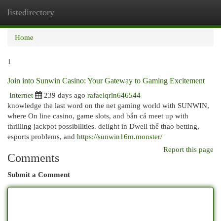
listedirectory
Togg
navi
Home
1
Join into Sunwin Casino: Your Gateway to Gaming Excitement
Internet
239 days ago
rafaelqrln646544
knowledge the last word on the net gaming world with SUNWIN,
where On line casino, game slots, and bắn cá meet up with
thrilling jackpot possibilities. delight in Dwell thể thao betting,
esports problems, and
https://sunwin16m.monster/
Report this page
Comments
Submit a Comment