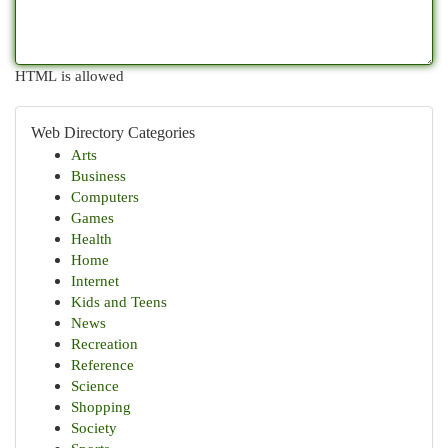
HTML is allowed
Web Directory Categories
Arts
Business
Computers
Games
Health
Home
Internet
Kids and Teens
News
Recreation
Reference
Science
Shopping
Society