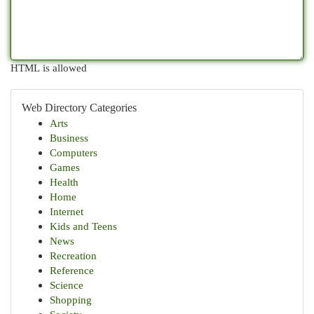
HTML is allowed
Web Directory Categories
Arts
Business
Computers
Games
Health
Home
Internet
Kids and Teens
News
Recreation
Reference
Science
Shopping