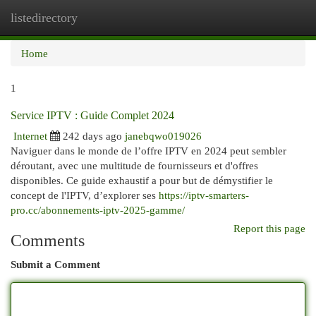
listedirectory
Togg
navi
Home
1
Service IPTV : Guide Complet 2024
Internet
242 days ago
janebqwo019026
Naviguer dans le monde de l’offre IPTV en 2024 peut sembler
déroutant, avec une multitude de fournisseurs et d'offres
disponibles. Ce guide exhaustif a pour but de démystifier le
concept de l'IPTV, d’explorer ses
https://iptv-smarters-
pro.cc/abonnements-iptv-2025-gamme/
Report this page
Comments
Submit a Comment