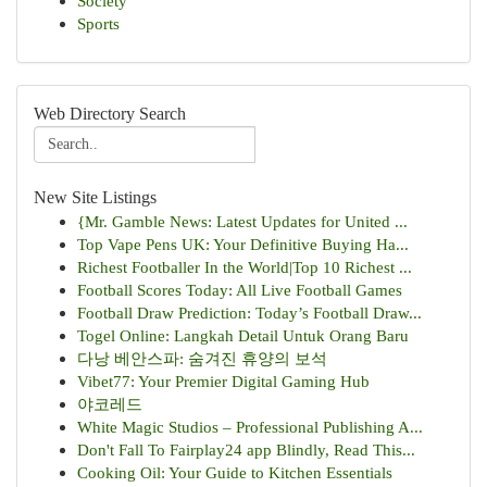
Society
Sports
Web Directory Search
New Site Listings
{Mr. Gamble News: Latest Updates for United ...
Top Vape Pens UK: Your Definitive Buying Ha...
Richest Footballer In the World|Top 10 Richest ...
Football Scores Today: All Live Football Games
Football Draw Prediction: Today’s Football Draw...
Togel Online: Langkah Detail Untuk Orang Baru
다낭 베안스파: 숨겨진 휴양의 보석
Vibet77: Your Premier Digital Gaming Hub
야코레드
White Magic Studios – Professional Publishing A...
Don't Fall To Fairplay24 app Blindly, Read This...
Cooking Oil: Your Guide to Kitchen Essentials