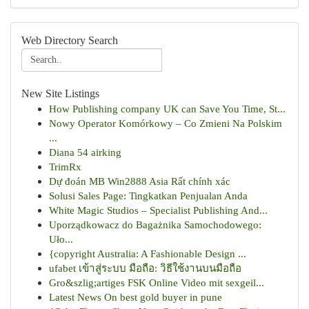
Web Directory Search
New Site Listings
How Publishing company UK can Save You Time, St...
Nowy Operator Komórkowy – Co Zmieni Na Polskim
...
Diana 54 airking
TrimRx
Dự đoán MB Win2888 Asia Rất chính xác
Solusi Sales Page: Tingkatkan Penjualan Anda
White Magic Studios – Specialist Publishing And...
Uporządkowacz do Bagażnika Samochodowego:
Uło...
{copyright Australia: A Fashionable Design ...
ufabet เข้าสู่ระบบ มือถือ: วิธีใช้งานบนมือถือ
Gro&szlig;artiges FSK Online Video mit sexgeil...
Latest News On best gold buyer in pune