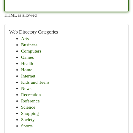
HTML is allowed
Web Directory Categories
Arts
Business
Computers
Games
Health
Home
Internet
Kids and Teens
News
Recreation
Reference
Science
Shopping
Society
Sports