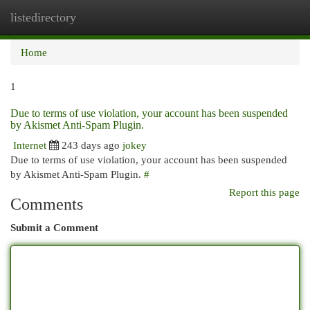
listedirectory
Togg
navi
Home
1
Due to terms of use violation, your account has been suspended
by Akismet Anti-Spam Plugin.
Internet
243 days ago
jokey
Due to terms of use violation, your account has been suspended
by Akismet Anti-Spam Plugin.
#
Report this page
Comments
Submit a Comment