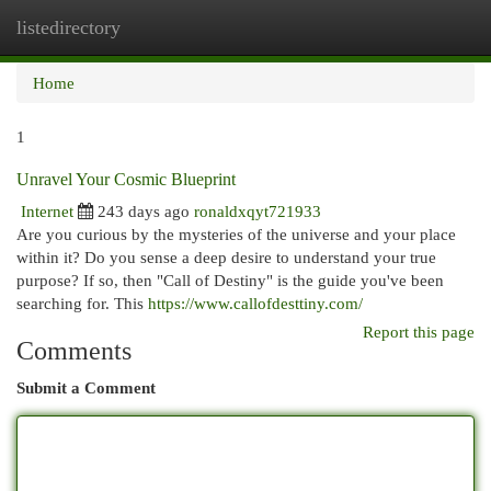
listedirectory
Togg
navi
Home
1
Unravel Your Cosmic Blueprint
Internet
243 days ago
ronaldxqyt721933
Are you curious by the mysteries of the universe and your place
within it? Do you sense a deep desire to understand your true
purpose? If so, then "Call of Destiny" is the guide you've been
searching for. This
https://www.callofdesttiny.com/
Report this page
Comments
Submit a Comment