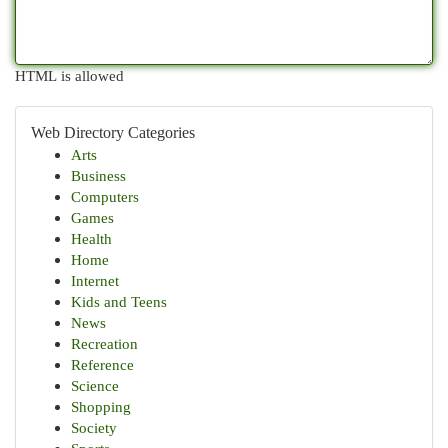
HTML is allowed
Web Directory Categories
Arts
Business
Computers
Games
Health
Home
Internet
Kids and Teens
News
Recreation
Reference
Science
Shopping
Society