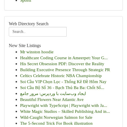
Sports
Web Directory Search
New Site Listings
Mr winston hoodie
Healthcare Coding Course in Ameerpet: Your G...
His Secret Obsession PDF: Discover the Reality
Building Executive Presence Through Strategic PR
Celtics Celebrate Historic NBA Championship
Soi Cầu VIP Chọn Lọc - Thống Kê Đề Hôm Nay
Soi Cầu Bộ Số 36 - Bạch Thủ Ba Ba: Chốt Số...
ایجاد وب‌سایت با وردپرس: مرور جامع
Beautiful Flowers Near Atlantic Ave
Playwright with TypeScript | Playwright with Ja...
White Magic Studios – Skilled Publishing And in...
Wild-Caught Norwegian Salmon for Sale
The 5-Second Trick For Book illustration