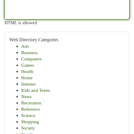
HTML is allowed
Web Directory Categories
Arts
Business
Computers
Games
Health
Home
Internet
Kids and Teens
News
Recreation
Reference
Science
Shopping
Society