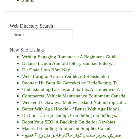
Sports
Web Directory Search
New Site Listings
Writing Engaging Romances: A Beginner's Guide
Details, Fiction And old lottery sambad lottery...
Dự Đoán Loto Hôm Nay
Web Trafiğini Artıran Yenilikçi Bot Sistemleri
Request Hit Botu Ile Gerçekçi ve Hedeflenmiş Tr...
Understanding Fascias and Soffits: A Homeowner'...
Commercial Vehicle Maintenance Equipment Canada
Weekend Getaways: MaldivesIsland NationTropical...
Better With Age Hoodie - *Better With Age Hoodi...
Du học Tân Đại Dương: Con đường mở đường s...
Boost Your SEO: A Backlink Guide for Newbies
Material Handling Equipment Supplier Canada
مفرش سرير صيفي كوثر جاكار فاخر مزدوج 7 قطع -