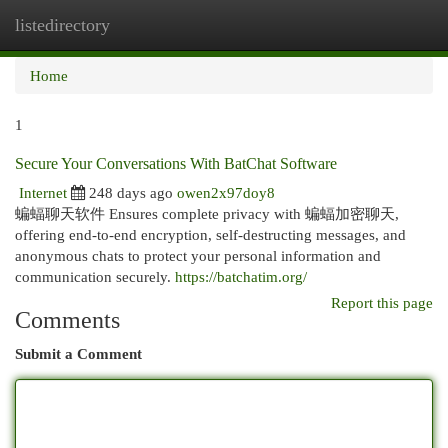
listedirectory
Togg
navi
Home
1
Secure Your Conversations With BatChat Software
Internet
248 days ago
owen2x97doy8
蝙蝠聊天软件 Ensures complete privacy with 蝙蝠加密聊天,
offering end-to-end encryption, self-destructing messages, and
anonymous chats to protect your personal information and
communication securely.
https://batchatim.org/
Report this page
Comments
Submit a Comment