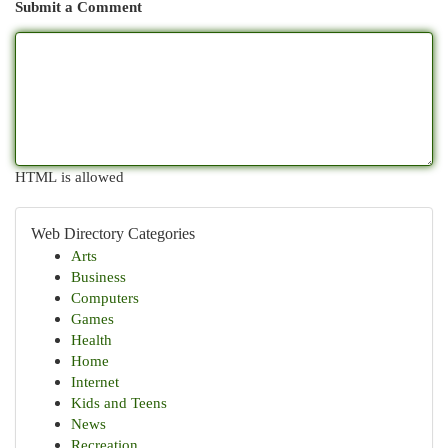
Submit a Comment
HTML is allowed
Web Directory Categories
Arts
Business
Computers
Games
Health
Home
Internet
Kids and Teens
News
Recreation