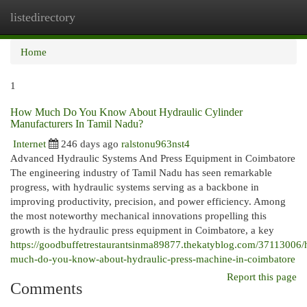
listedirectory
Togg
navi
Home
1
How Much Do You Know About Hydraulic Cylinder
Manufacturers In Tamil Nadu?
Internet
246 days ago
ralstonu963nst4
Advanced Hydraulic Systems And Press Equipment in Coimbatore
The engineering industry of Tamil Nadu has seen remarkable
progress, with hydraulic systems serving as a backbone in
improving productivity, precision, and power efficiency. Among
the most noteworthy mechanical innovations propelling this
growth is the hydraulic press equipment in Coimbatore, a key
https://goodbuffetrestaurantsinma89877.thekatyblog.com/37113006
much-do-you-know-about-hydraulic-press-machine-in-coimbatore
Report this page
Comments