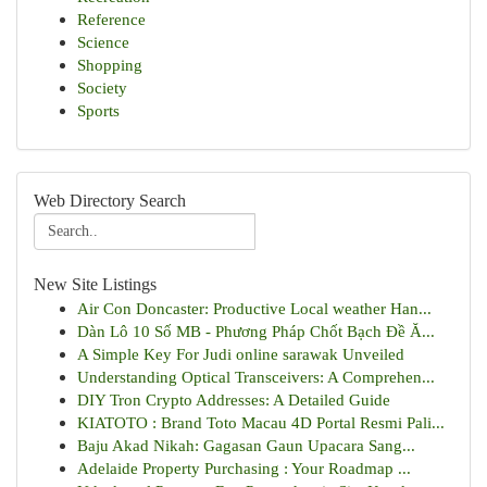
Reference
Science
Shopping
Society
Sports
Web Directory Search
New Site Listings
Air Con Doncaster: Productive Local weather Han...
Dàn Lô 10 Số MB - Phương Pháp Chốt Bạch Đề Ă...
A Simple Key For Judi online sarawak Unveiled
Understanding Optical Transceivers: A Comprehen...
DIY Tron Crypto Addresses: A Detailed Guide
KIATOTO : Brand Toto Macau 4D Portal Resmi Pali...
Baju Akad Nikah: Gagasan Gaun Upacara Sang...
Adelaide Property Purchasing : Your Roadmap ...