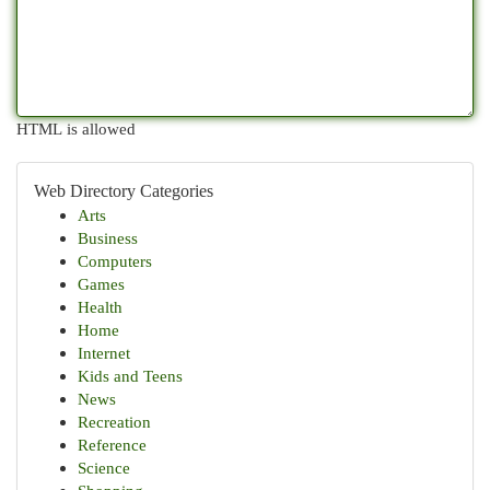
HTML is allowed
Web Directory Categories
Arts
Business
Computers
Games
Health
Home
Internet
Kids and Teens
News
Recreation
Reference
Science