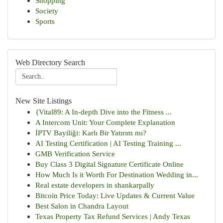
Shopping
Society
Sports
Web Directory Search
New Site Listings
{Vital89: A In-depth Dive into the Fitness ...
A Intercom Unit: Your Complete Explanation
İPTV Bayiliği: Karlı Bir Yatırım mı?
AI Testing Certification | AI Testing Training ...
GMB Verification Service
Buy Class 3 Digital Signature Certificate Online
How Much Is it Worth For Destination Wedding in...
Real estate developers in shankarpally
Bitcoin Price Today: Live Updates & Current Value
Best Salon in Chandra Layout
Texas Property Tax Refund Services | Andy Texas