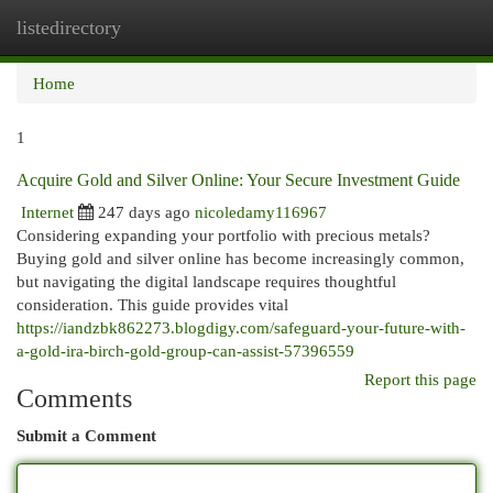
listedirectory
Togg
navi
Home
1
Acquire Gold and Silver Online: Your Secure Investment Guide
Internet
247 days ago
nicoledamy116967
Considering expanding your portfolio with precious metals?
Buying gold and silver online has become increasingly common,
but navigating the digital landscape requires thoughtful
consideration. This guide provides vital
https://iandzbk862273.blogdigy.com/safeguard-your-future-with-
a-gold-ira-birch-gold-group-can-assist-57396559
Report this page
Comments
Submit a Comment