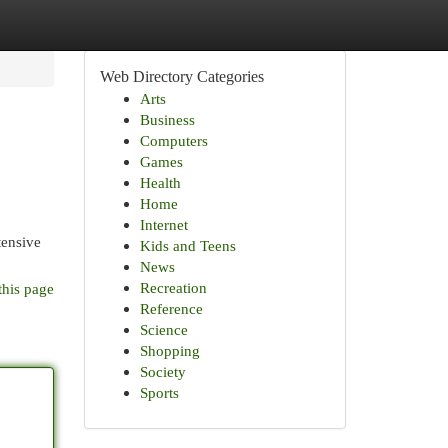
Web Directory Categories
Arts
Business
Computers
Games
Health
Home
Internet
tensive
Kids and Teens
News
Recreation
this page
Reference
Science
Shopping
Society
Sports