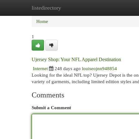
listedirectory
Home
New Site Listings
Add Site
Cat
Home
1
Ujersey Shop: Your NFL Apparel Destination
Internet
248 days ago
louiseojnn948854
Looking for the ideal NFL top? Ujersey Depot is the on
variety of garments, including limited edition styles a
Comments
Submit a Comment