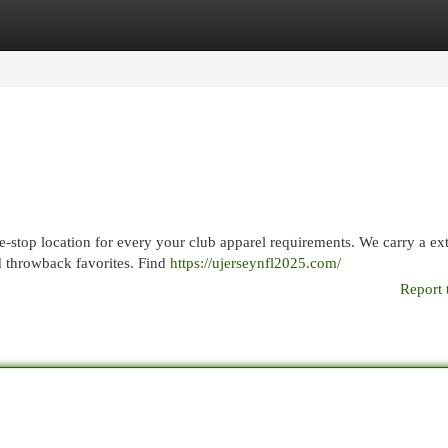
egories
Register
Login
e-stop location for every your club apparel requirements. We carry a ex
nd throwback favorites. Find
https://ujerseynfl2025.com/
Report 