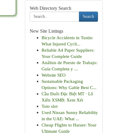
Web Directory Search
Search
New Site Listings
Bicycle Accidents in Tustin:
What Injured Cycli...
Reliable A4 Paper Suppliers:
Your Complete Guide
Análisis de Puesto de Trabajo:
Guía Completa y ...
Website SEO
Sustainable Packaging
Options: Why Gable Best C...
Cầu Đuôi Đặc Biệt MT · Lô
Xiên XSMB: Xem Xét
Toto slot
Used Nissan Sunny Reliability
in the UAE: What ...
Cheap Flights to Harare: Your
Ultimate Guide