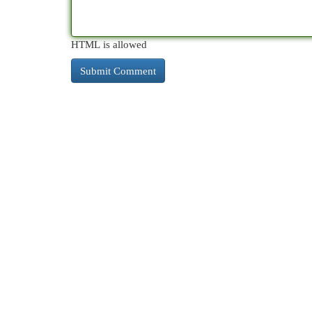
HTML is allowed