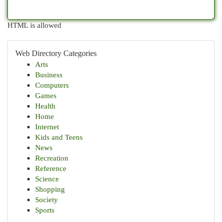
HTML is allowed
Web Directory Categories
Arts
Business
Computers
Games
Health
Home
Internet
Kids and Teens
News
Recreation
Reference
Science
Shopping
Society
Sports