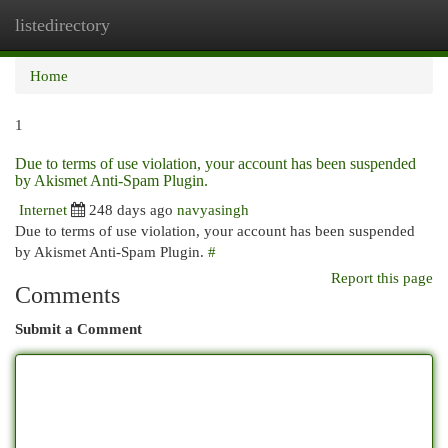
listedirectory
Togg
navi
Home
1
Due to terms of use violation, your account has been suspended
by Akismet Anti-Spam Plugin.
Internet
248 days ago
navyasingh
Due to terms of use violation, your account has been suspended
by Akismet Anti-Spam Plugin.
#
Report this page
Comments
Submit a Comment