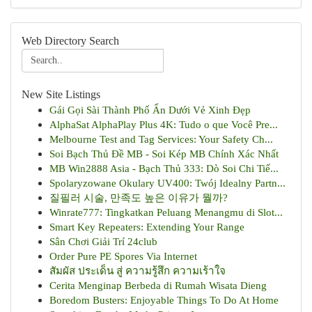
Web Directory Search
New Site Listings
Gái Gọi Sài Thành Phố Ẩn Dưới Vẻ Xinh Đẹp
AlphaSat AlphaPlay Plus 4K: Tudo o que Você Pre...
Melbourne Test and Tag Services: Your Safety Ch...
Soi Bạch Thủ Đề MB - Soi Kép MB Chính Xác Nhất
MB Win2888 Asia - Bạch Thủ 333: Dò Soi Chi Tiế...
Spolaryzowane Okulary UV400: Twój Idealny Partn...
질필러 시술, 만족도 높은 이유가 뭘까?
Winrate777: Tingkatkan Peluang Menangmu di Slot...
Smart Key Repeaters: Extending Your Range
Sân Chơi Giải Trí 24club
Order Pure PE Spores Via Internet
สัมผัส ประเด็น สู่ ความรู้สึก ความเร้าใจ
Cerita Menginap Berbeda di Rumah Wisata Dieng
Boredom Busters: Enjoyable Things To Do At Home