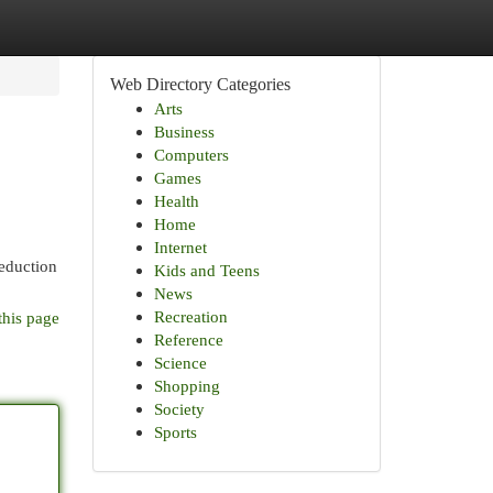
Web Directory Categories
Arts
Business
Computers
Games
Health
Home
Internet
reduction
Kids and Teens
News
Recreation
this page
Reference
Science
Shopping
Society
Sports