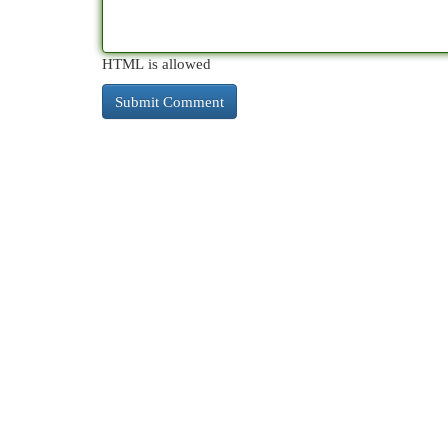
HTML is allowed