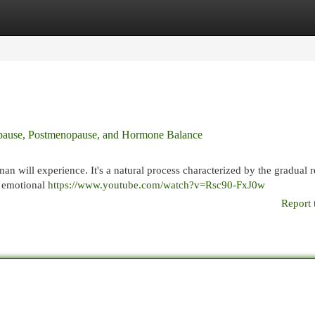
egories
Register
Login
pause, Postmenopause, and Hormone Balance
man will experience. It's a natural process characterized by the gradual 
d emotional
https://www.youtube.com/watch?v=Rsc90-FxJ0w
Report 