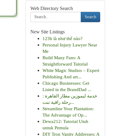
Web Directory Search
Search
New Site Listings
123b là như thế nào?
Personal Injury Lawyer Near
Me
Build Many Fans: A
Straightforward Tutorial
White Magic Studios – Expert
Publishing And art...
Chicago Businesses: Get
Listed in the BrandDad ...
خدمة ليموزين مطار القاهرة :
رحلة راقية تنت...
Streamline Your Plantation:
The Advantage of Op...
Dewa212: Tutorial Utuh
untuk Pemula
DIY Tron Vanity Addresses: A