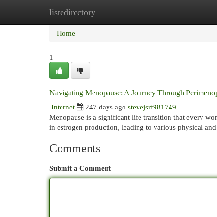
listedirectory
Home
New Site Listings
Add Site
Cat
Home
1
Navigating Menopause: A Journey Through Perimeno
Internet
247 days ago
stevejsrf981749
Menopause is a significant life transition that every wo
in estrogen production, leading to various physical an
Comments
Submit a Comment