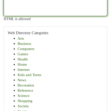
HTML is allowed
Web Directory Categories
Arts
Business
Computers
Games
Health
Home
Internet
Kids and Teens
News
Recreation
Reference
Science
Shopping
Society