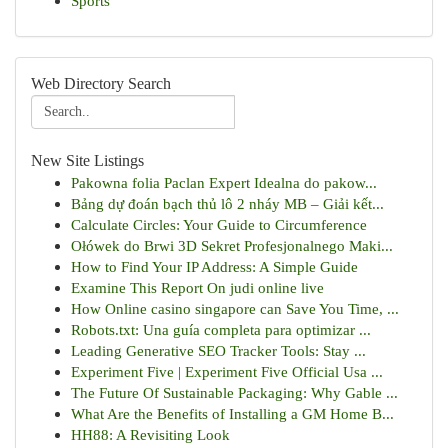
Sports
Web Directory Search
New Site Listings
Pakowna folia Paclan Expert Idealna do pakow...
Bảng dự đoán bạch thủ lô 2 nháy MB – Giải kết...
Calculate Circles: Your Guide to Circumference
Ołówek do Brwi 3D Sekret Profesjonalnego Maki...
How to Find Your IP Address: A Simple Guide
Examine This Report On judi online live
How Online casino singapore can Save You Time, ...
Robots.txt: Una guía completa para optimizar ...
Leading Generative SEO Tracker Tools: Stay ...
Experiment Five | Experiment Five Official Usa ...
The Future Of Sustainable Packaging: Why Gable ...
What Are the Benefits of Installing a GM Home B...
HH88: A Revisiting Look