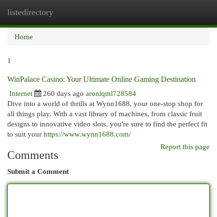
listedirectory
Togg
navi
Home
1
WinPalace Casino: Your Ultimate Online Gaming Destination
Internet
260 days ago
aronlqml728584
Dive into a world of thrills at Wynn1688, your one-stop shop for
all things play. With a vast library of machines, from classic fruit
designs to innovative video slots, you're sure to find the perfect fit
to suit your
https://www.wynn1688.com/
Report this page
Comments
Submit a Comment