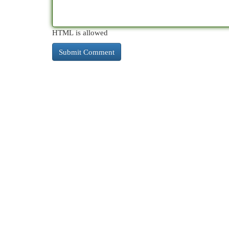
HTML is allowed