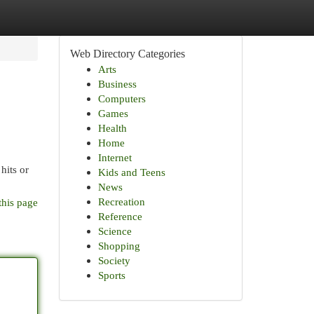
Web Directory Categories
Arts
Business
Computers
Games
Health
Home
Internet
hits or
Kids and Teens
News
Recreation
this page
Reference
Science
Shopping
Society
Sports