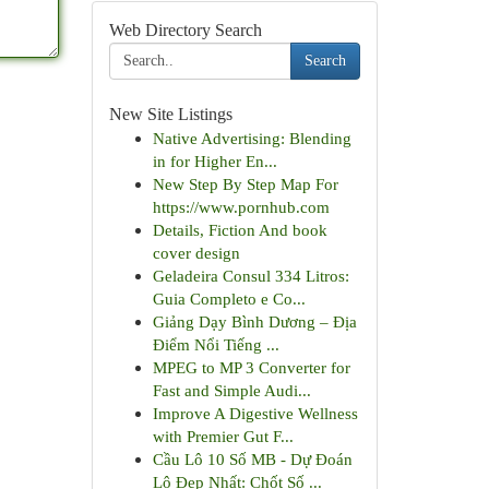
Web Directory Search
Search
New Site Listings
Native Advertising: Blending
in for Higher En...
New Step By Step Map For
https://www.pornhub.com
Details, Fiction And book
cover design
Geladeira Consul 334 Litros:
Guia Completo e Co...
Giảng Dạy Bình Dương – Địa
Điểm Nổi Tiếng ...
MPEG to MP 3 Converter for
Fast and Simple Audi...
Improve A Digestive Wellness
with Premier Gut F...
Cầu Lô 10 Số MB - Dự Đoán
Lô Đẹp Nhất: Chốt Số ...