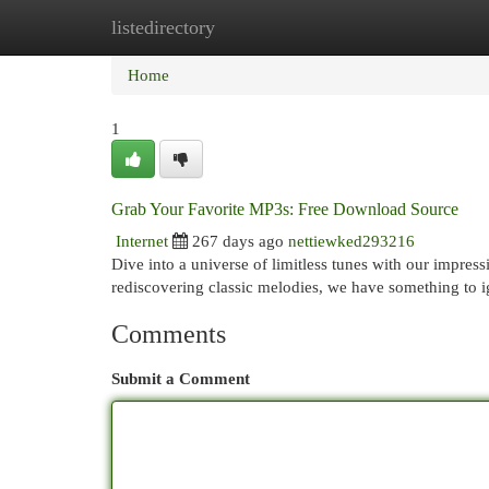
listedirectory
Home
New Site Listings
Add Site
Cat
Home
1
Grab Your Favorite MP3s: Free Download Source
Internet
267 days ago
nettiewked293216
Dive into a universe of limitless tunes with our impres
rediscovering classic melodies, we have something to 
Comments
Submit a Comment