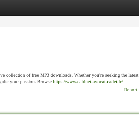
egories
Register
Login
sive collection of free MP3 downloads. Whether you're seeking the latest 
ignite your passion. Browse
https://www.cabinet-avocat-cadet.fr/
Report 