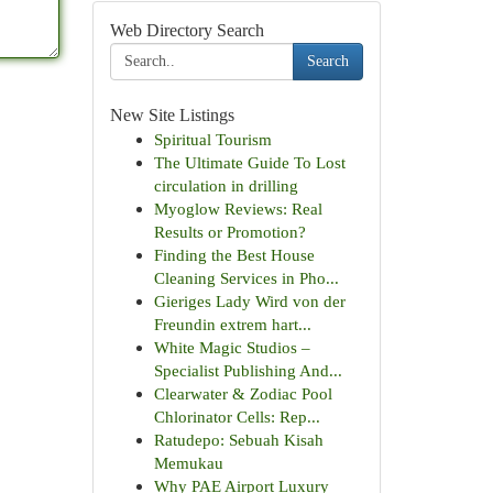
Web Directory Search
Search
New Site Listings
Spiritual Tourism
The Ultimate Guide To Lost
circulation in drilling
Myoglow Reviews: Real
Results or Promotion?
Finding the Best House
Cleaning Services in Pho...
Gieriges Lady Wird von der
Freundin extrem hart...
White Magic Studios –
Specialist Publishing And...
Clearwater & Zodiac Pool
Chlorinator Cells: Rep...
Ratudepo: Sebuah Kisah
Memukau
Why PAE Airport Luxury