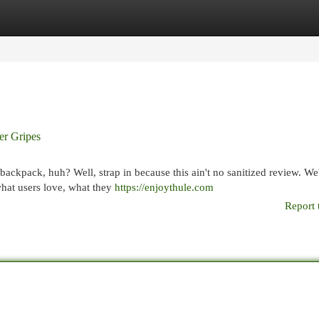
egories
Register
Login
er Gripes
ckpack, huh? Well, strap in because this ain't no sanitized review. We
 what users love, what they
https://enjoythule.com
Report 