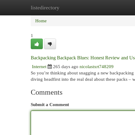
listedirectory
Home
New Site Listings
Add Site
Cat
Home
1
Backpacking Backpack Blues: Honest Review and Us
Internet
265 days ago
nicolastxrt748209
So you’re thinking about snagging a new backpacking ba
diving headfirst into the real deal about these packs –
Comments
Submit a Comment