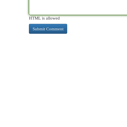
HTML is allowed