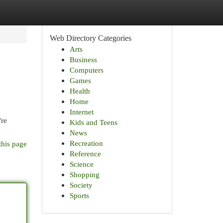
Web Directory Categories
Arts
Business
Computers
Games
Health
Home
Internet
're
Kids and Teens
News
Recreation
this page
Reference
Science
Shopping
Society
Sports