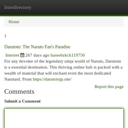
listedirectory
Togg
navi
Home
1
Darutoto: The Naruto Fan's Paradise
Internet
267 days ago
haseebzkck119750
For any devotee of the legendary ninja world of Naruto, Darutoto
is a essential destination. This thriving online hub is packed with a
wealth of material that will enchant even the most dedicated
Narutard. From
https://darutotojp.site/
Report this page
Comments
Submit a Comment