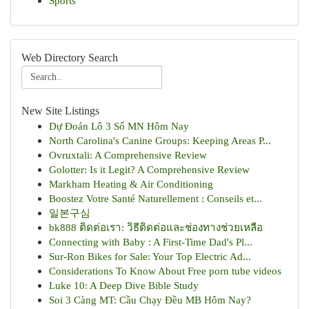
Sports
Web Directory Search
New Site Listings
Dự Đoán Lô 3 Số MN Hôm Nay
North Carolina's Canine Groups: Keeping Areas P...
Ovruxtali: A Comprehensive Review
Golotter: Is it Legit? A Comprehensive Review
Markham Heating & Air Conditioning
Boostez Votre Santé Naturellement : Conseils et...
일본구심
bk888 ติดต่อเรา: วิธีติดต่อและช่องทางช่วยเหลือ
Connecting with Baby : A First-Time Dad's Pl...
Sur-Ron Bikes for Sale: Your Top Electric Ad...
Considerations To Know About Free porn tube videos
Luke 10: A Deep Dive Bible Study
Soi 3 Càng MT: Cầu Chạy Đều MB Hôm Nay?