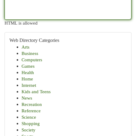
HTML is allowed
Web Directory Categories
Arts
Business
Computers
Games
Health
Home
Internet
Kids and Teens
News
Recreation
Reference
Science
Shopping
Society