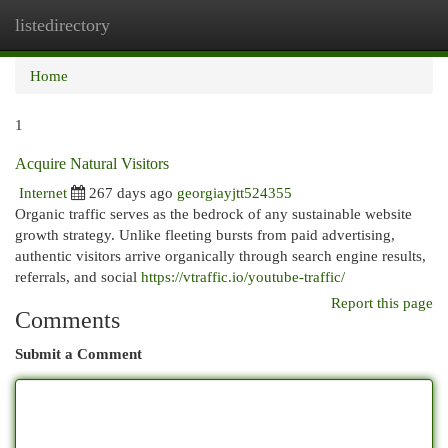
listedirectory
Togg
navi
Home
1
Acquire Natural Visitors
Internet
267 days ago
georgiayjtt524355
Organic traffic serves as the bedrock of any sustainable website
growth strategy. Unlike fleeting bursts from paid advertising,
authentic visitors arrive organically through search engine results,
referrals, and social
https://vtraffic.io/youtube-traffic/
Report this page
Comments
Submit a Comment