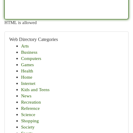
HTML is allowed
Web Directory Categories
Arts
Business
Computers
Games
Health
Home
Internet
Kids and Teens
News
Recreation
Reference
Science
Shopping
Society