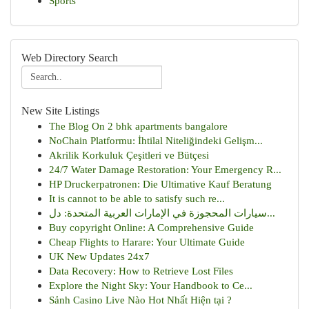
Sports
Web Directory Search
New Site Listings
The Blog On 2 bhk apartments bangalore
NoChain Platformu: İhtilal Niteliğindeki Gelişm...
Akrilik Korkuluk Çeşitleri ve Bütçesi
24/7 Water Damage Restoration: Your Emergency R...
HP Druckerpatronen: Die Ultimative Kauf Beratung
It is cannot to be able to satisfy such re...
سيارات المحجوزة في الإمارات العربية المتحدة: دل...
Buy copyright Online: A Comprehensive Guide
Cheap Flights to Harare: Your Ultimate Guide
UK New Updates 24x7
Data Recovery: How to Retrieve Lost Files
Explore the Night Sky: Your Handbook to Ce...
Sảnh Casino Live Nào Hot Nhất Hiện tại ?