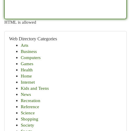
HTML is allowed
Web Directory Categories
Arts
Business
Computers
Games
Health
Home
Internet
Kids and Teens
News
Recreation
Reference
Science
Shopping
Society