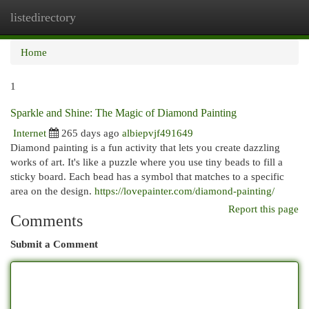
listedirectory
Togg
navi
Home
1
Sparkle and Shine: The Magic of Diamond Painting
Internet
265 days ago
albiepvjf491649
Diamond painting is a fun activity that lets you create dazzling
works of art. It's like a puzzle where you use tiny beads to fill a
sticky board. Each bead has a symbol that matches to a specific
area on the design.
https://lovepainter.com/diamond-painting/
Report this page
Comments
Submit a Comment