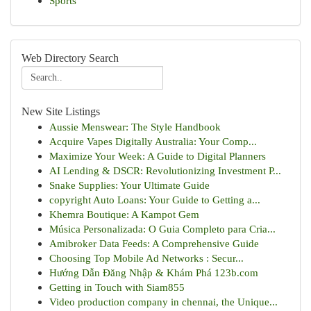
Sports
Web Directory Search
New Site Listings
Aussie Menswear: The Style Handbook
Acquire Vapes Digitally Australia: Your Comp...
Maximize Your Week: A Guide to Digital Planners
AI Lending & DSCR: Revolutionizing Investment P...
Snake Supplies: Your Ultimate Guide
copyright Auto Loans: Your Guide to Getting a...
Khemra Boutique: A Kampot Gem
Música Personalizada: O Guia Completo para Cria...
Amibroker Data Feeds: A Comprehensive Guide
Choosing Top Mobile Ad Networks : Secur...
Hướng Dẫn Đăng Nhập & Khám Phá 123b.com
Getting in Touch with Siam855
Video production company in chennai, the Unique...