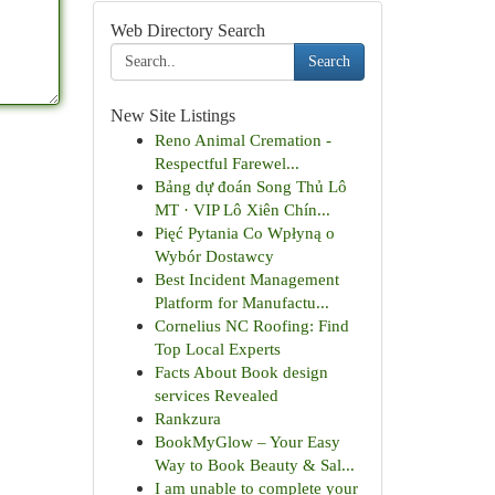
Web Directory Search
Search
New Site Listings
Reno Animal Cremation -
Respectful Farewel...
Bảng dự đoán Song Thủ Lô
MT · VIP Lô Xiên Chín...
Pięć Pytania Co Wpłyną o
Wybór Dostawcy
Best Incident Management
Platform for Manufactu...
Cornelius NC Roofing: Find
Top Local Experts
Facts About Book design
services Revealed
Rankzura
BookMyGlow – Your Easy
Way to Book Beauty & Sal...
I am unable to complete your