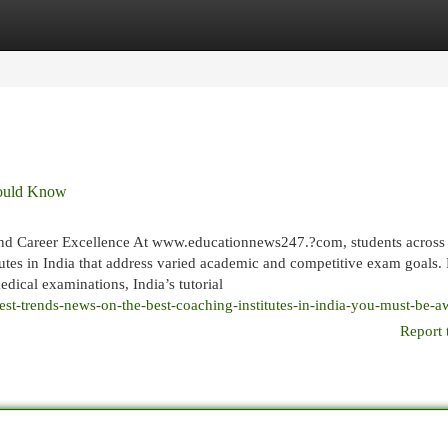
egories
Register
Login
Should Know
and Career Excellence At www.educationnews247.?com, students across 
titutes in India that address varied academic and competitive exam goals.
dical examinations, India’s tutorial
est-trends-news-on-the-best-coaching-institutes-in-india-you-must-be-a
Report 