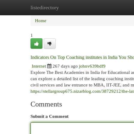
listedirectory
Home
New Site Listings
Add Site
Cat
Home
1
Indicators On Top Coaching institutes in India You 
Internet
267 days ago
johnv639bdf9
Explore The Best Academies in India for Educational 
can explore a detailed list of the leading coaching ins
civil services and law entrance to MBA, IIT-JEE, and me
https://stellargroup675.nizarblog.com/38729212/the-lat
Comments
Submit a Comment