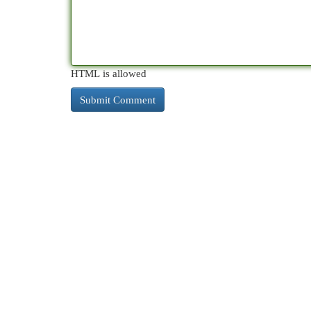
HTML is allowed