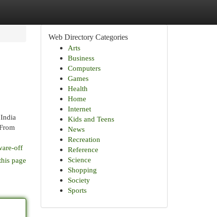
Web Directory Categories
Arts
Business
Computers
Games
Health
Home
Internet
India
Kids and Teens
 From
News
Recreation
ware-off
Reference
Science
this page
Shopping
Society
Sports