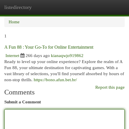
listedirectory
Togg
navi
Home
1
A Fun 88 : Your Go-To for Online Entertainment
Internet
266 days ago
kianaqwjo919862
Ready to level up your online experience? Explore the realm of A
Fun 88, your ultimate destination for captivating games. With a
vast library of selections, you'll find yourself absorbed by hours of
non-stop thrills.
https://bono.afun.bet.br/
Report this page
Comments
Submit a Comment