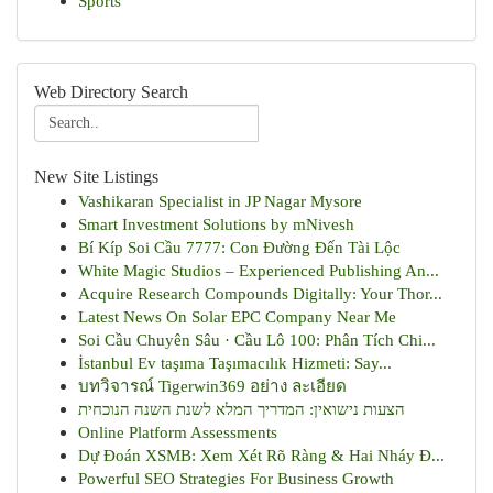
Sports
Web Directory Search
New Site Listings
Vashikaran Specialist in JP Nagar Mysore
Smart Investment Solutions by mNivesh
Bí Kíp Soi Cầu 7777: Con Đường Đến Tài Lộc
White Magic Studios – Experienced Publishing An...
Acquire Research Compounds Digitally: Your Thor...
Latest News On Solar EPC Company Near Me
Soi Cầu Chuyên Sâu · Cầu Lô 100: Phân Tích Chi...
İstanbul Ev taşıma Taşımacılık Hizmeti: Say...
บทวิจารณ์ Tigerwin369 อย่าง ละเอียด
הצעות נישואין: המדריך המלא לשנת השנה הנוכחית
Online Platform Assessments
Dự Đoán XSMB: Xem Xét Rõ Ràng & Hai Nháy Đ...
Powerful SEO Strategies For Business Growth