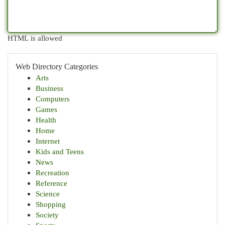
HTML is allowed
Web Directory Categories
Arts
Business
Computers
Games
Health
Home
Internet
Kids and Teens
News
Recreation
Reference
Science
Shopping
Society