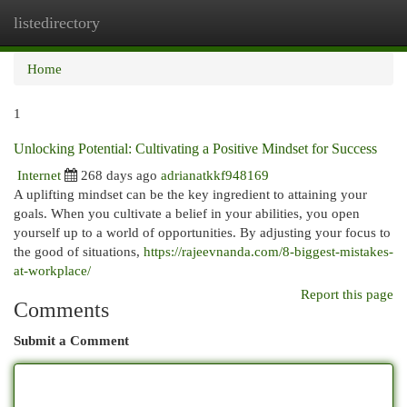
listedirectory
Togg
navi
Home
1
Unlocking Potential: Cultivating a Positive Mindset for Success
Internet
268 days ago
adrianatkkf948169
A uplifting mindset can be the key ingredient to attaining your
goals. When you cultivate a belief in your abilities, you open
yourself up to a world of opportunities. By adjusting your focus to
the good of situations,
https://rajeevnanda.com/8-biggest-mistakes-
at-workplace/
Report this page
Comments
Submit a Comment