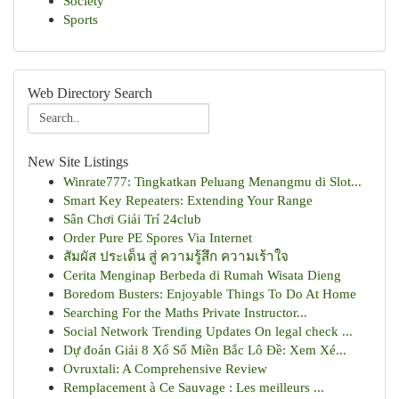
Society
Sports
Web Directory Search
New Site Listings
Winrate777: Tingkatkan Peluang Menangmu di Slot...
Smart Key Repeaters: Extending Your Range
Sân Chơi Giải Trí 24club
Order Pure PE Spores Via Internet
สัมผัส ประเด็น สู่ ความรู้สึก ความเร้าใจ
Cerita Menginap Berbeda di Rumah Wisata Dieng
Boredom Busters: Enjoyable Things To Do At Home
Searching For the Maths Private Instructor...
Social Network Trending Updates On legal check ...
Dự đoán Giải 8 Xổ Số Miền Bắc Lô Đề: Xem Xé...
Ovruxtali: A Comprehensive Review
Remplacement à Ce Sauvage : Les meilleurs ...