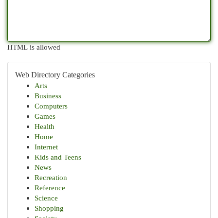
HTML is allowed
Web Directory Categories
Arts
Business
Computers
Games
Health
Home
Internet
Kids and Teens
News
Recreation
Reference
Science
Shopping