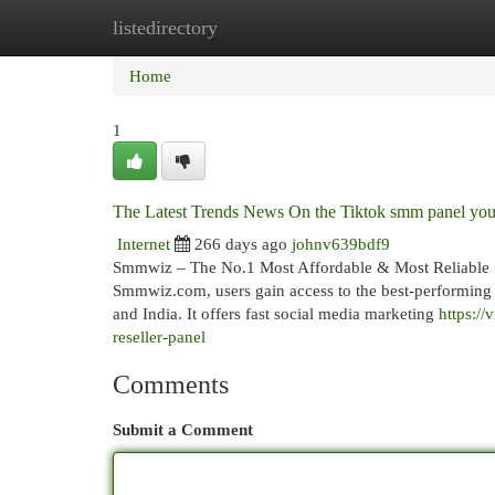
listedirectory
Home
New Site Listings
Add Site
Cat
Home
1
The Latest Trends News On the Tiktok smm panel yo
Internet
266 days ago
johnv639bdf9
Smmwiz – The No.1 Most Affordable & Most Reliable 
Smmwiz.​com, users gain access to the best-performin
and India. It offers fast social media marketing
https:/
reseller-panel
Comments
Submit a Comment