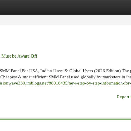
egories
Register
Login
u Must be Aware Off
SMM Panel For USA, Indian Users & Global Users (2026 Edition) The 
g Cheapest & most efficient SMM Panel used globally by marketers in t
/visionwave330.imblogs.net/88018435/new-step-by-step-information-fo
Report 