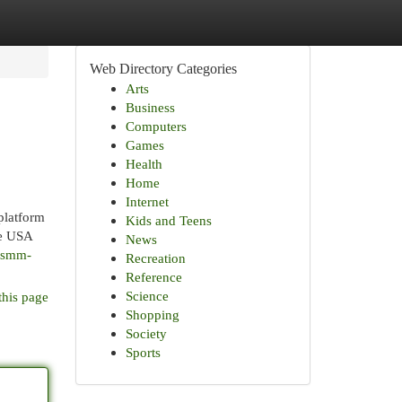
Web Directory Categories
Arts
Business
Computers
Games
Health
Home
Internet
platform
Kids and Teens
he USA
News
r-smm-
Recreation
Reference
Science
this page
Shopping
Society
Sports