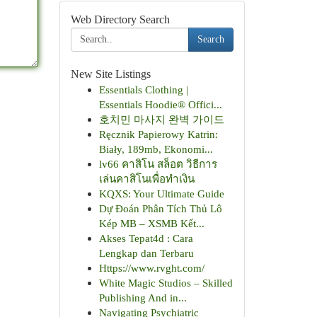
Web Directory Search
Search
New Site Listings
Essentials Clothing |
Essentials Hoodie® Offici...
호치민 마사지 완벽 가이드
Ręcznik Papierowy Katrin:
Biały, 189mb, Ekonomi...
lv66 คาสิโน สล็อต วิธีการ
เล่นคาสิโนเพื่อทำเงิน
KQXS: Your Ultimate Guide
Dự Đoán Phân Tích Thủ Lô
Kép MB – XSMB Kết...
Akses Tepat4d : Cara
Lengkap dan Terbaru
Https://www.rvght.com/
White Magic Studios – Skilled
Publishing And in...
Navigating Psychiatric