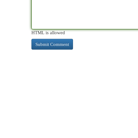
HTML is allowed