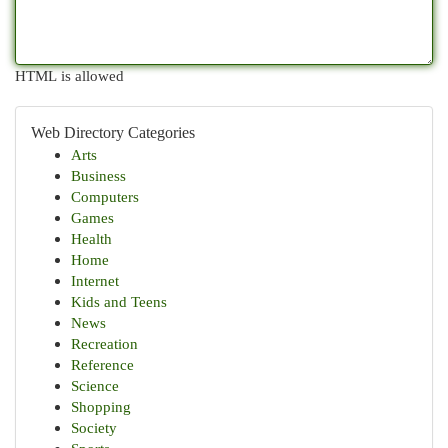
HTML is allowed
Web Directory Categories
Arts
Business
Computers
Games
Health
Home
Internet
Kids and Teens
News
Recreation
Reference
Science
Shopping
Society