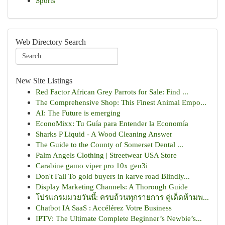
Sports
Web Directory Search
New Site Listings
Red Factor African Grey Parrots for Sale: Find ...
The Comprehensive Shop: This Finest Animal Empo...
AI: The Future is emerging
EconoMixx: Tu Guía para Entender la Economía
Sharks P Liquid - A Wood Cleaning Answer
The Guide to the County of Somerset Dental ...
Palm Angels Clothing | Streetwear USA Store
Carabine gamo viper pro 10x gen3i
Don't Fall To gold buyers in karve road Blindly...
Display Marketing Channels: A Thorough Guide
โปรแกรมมวยวันนี้: ครบถ้วนทุกรายการ คู่เด็ดห้ามพ...
Chatbot IA SaaS : Accélérez Votre Business
IPTV: The Ultimate Complete Beginner’s Newbie’s...