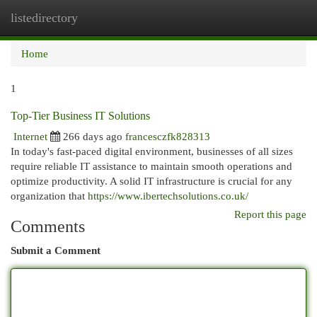
listedirectory
Togg
navi
Home
1
Top-Tier Business IT Solutions
Internet
266 days ago
francesczfk828313
In today's fast-paced digital environment, businesses of all sizes
require reliable IT assistance to maintain smooth operations and
optimize productivity. A solid IT infrastructure is crucial for any
organization that
https://www.ibertechsolutions.co.uk/
Report this page
Comments
Submit a Comment