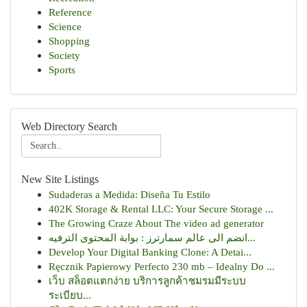
Reference
Science
Shopping
Society
Sports
Web Directory Search
New Site Listings
Sudaderas a Medida: Diseña Tu Estilo
402K Storage & Rental LLC: Your Secure Storage ...
The Growing Craze About The video ad generator
انضم الى عالم سمارترز : بوابة المحتوى الترفيه...
Develop Your Digital Banking Clone: A Detai...
Ręcznik Papierowy Perfecto 230 mb – Idealny Do ...
เว็บ สล็อตแตกง่าย บริการลูกค้าชมรมมีระบบ
ระเบียบ...