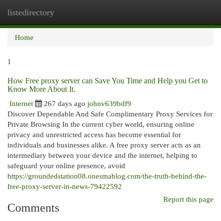
listedirectory
Togg
navi
Home
1
How Free proxy server can Save You Time and Help you Get to
Know More About It.
Internet
267 days ago
johnv639bdf9
Discover Dependable And Safe Complimentary Proxy Services for
Private Browsing In the current cyber world, ensuring online
privacy and unrestricted access has become essential for
individuals and businesses alike. A free proxy server acts as an
intermediary between your device and the internet, helping to
safeguard your online presence, avoid
https://groundedstation08.onesmablog.com/the-truth-behind-the-
free-proxy-server-in-news-79422592
Report this page
Comments