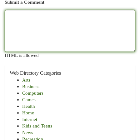
Submit a Comment
HTML is allowed
Web Directory Categories
Arts
Business
Computers
Games
Health
Home
Internet
Kids and Teens
News
Recreation