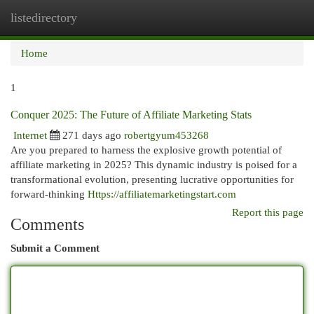
listedirectory
Togg
navi
Home
1
Conquer 2025: The Future of Affiliate Marketing Stats
Internet
271 days ago
robertgyum453268
Are you prepared to harness the explosive growth potential of
affiliate marketing in 2025? This dynamic industry is poised for a
transformational evolution, presenting lucrative opportunities for
forward-thinking
Https://affiliatemarketingstart.com
Report this page
Comments
Submit a Comment