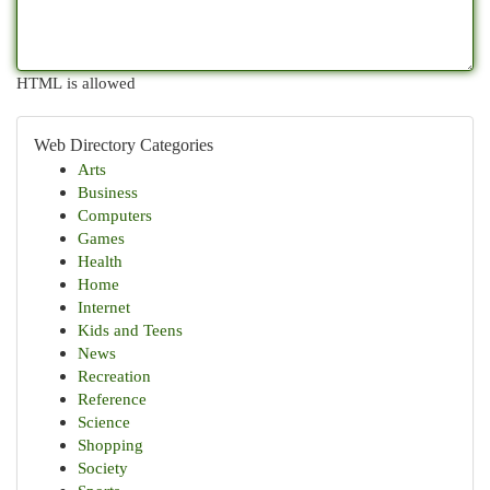
HTML is allowed
Web Directory Categories
Arts
Business
Computers
Games
Health
Home
Internet
Kids and Teens
News
Recreation
Reference
Science
Shopping
Society