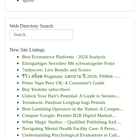
Sports
Web Directory Search
New Site Listings
Best Ecommerce Platforms : 2024 Analysis
Einzigartiges Sexvideo Mit schwanzgeiler Fotze
7mthscore: Live Results and Scores
รีวิว สล็อต Pragmatic แตกง่าย ปี 2026: FS96th –...
Prime Vape Pens UK: A Consumer's Guide
Buy Youtube subscribers
Unlock Your Hair's Potential: A Guide to Serums...
Ternakwin: Panduan Lengkap bagi Pemula
Best Gambling Operators in the Nation: A Compre...
Conquer Google: Premier B2B Digital Marketi...
White Magic Studios – Qualified Publishing And ...
Navigating Mental Health Facility Care: A Perso...
Understanding Psychological Evaluations in Cali...