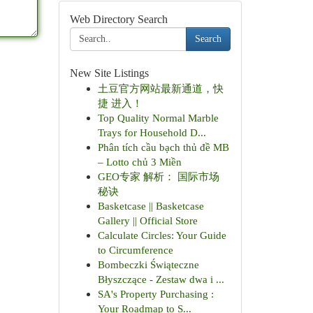
Web Directory Search
Search
New Site Listings
土豆官方网站最新通道，快
捷 进入！
Top Quality Normal Marble
Trays for Household D...
Phân tích cầu bạch thủ đề MB
– Lotto chủ 3 Miền
GEO专家 解析： 国际市场
秘诀
Basketcase || Basketcase
Gallery || Official Store
Calculate Circles: Your Guide
to Circumference
Bombeczki Świąteczne
Błyszczące - Zestaw dwa i ...
SA's Property Purchasing :
Your Roadmap to S...