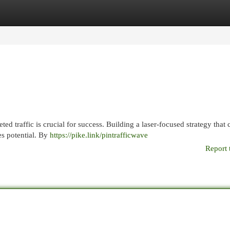
egories
Register
Login
ted traffic is crucial for success. Building a laser-focused strategy that 
es potential. By
https://pike.link/pintrafficwave
Report 