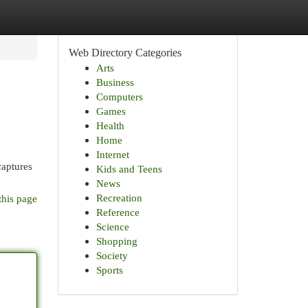
Web Directory Categories
Arts
Business
Computers
Games
Health
Home
Internet
captures
Kids and Teens
News
Recreation
this page
Reference
Science
Shopping
Society
Sports