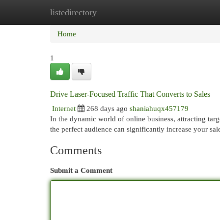
listedirectory
Home
New Site Listings
Add Site
Cat
Home
1
Drive Laser-Focused Traffic That Converts to Sales
Internet
268 days ago
shaniahuqx457179
In the dynamic world of online business, attracting targe
the perfect audience can significantly increase your sal
Comments
Submit a Comment