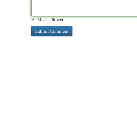
HTML is allowed