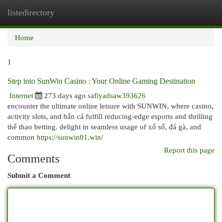
listedirectory
Togg
navi
Home
1
Step into SunWin Casino : Your Online Gaming Destination
Internet
273 days ago
safiyadsaw393626
encounter the ultimate online leisure with SUNWIN, where casino,
activity slots, and bắn cá fulfill reducing-edge esports and thrilling
thể thao betting. delight in seamless usage of xổ số, đá gà, and
common
https://sunwin01.win/
Report this page
Comments
Submit a Comment