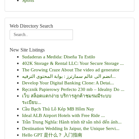
Sports
Web Directory Search
New Site Listings
Sudaderas a Medida: Diseña Tu Estilo
402K Storage & Rental LLC: Your Secure Storage ...
The Growing Craze About The video ad generator
انضم الى عالم سمارترز : بوابة المحتوى الترفيه...
Develop Your Digital Banking Clone: A Detai...
Ręcznik Papierowy Perfecto 230 mb – Idealny Do ...
เว็บ สล็อตแตกง่าย บริการลูกค้าชมรมมีระบบ
ระเบียบ...
Cầu Bạch Thủ Lô Kép MB Hôm Nay
Ideal ALB Airport Hotels with Free Ride ...
Trần Trung Nghĩa: Hành trình từ sân nhỏ đến ánh...
Destination Wedding In Jaipur, the Unique Servi...
Hello GPT 是什么？ 入门指南