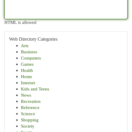
HTML is allowed
Web Directory Categories
Arts
Business
Computers
Games
Health
Home
Internet
Kids and Teens
News
Recreation
Reference
Science
Shopping
Society