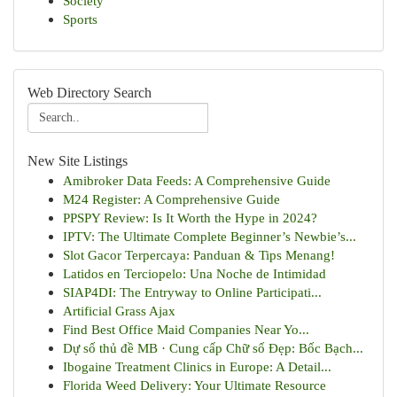
Society
Sports
Web Directory Search
New Site Listings
Amibroker Data Feeds: A Comprehensive Guide
M24 Register: A Comprehensive Guide
PPSPY Review: Is It Worth the Hype in 2024?
IPTV: The Ultimate Complete Beginner’s Newbie’s...
Slot Gacor Terpercaya: Panduan & Tips Menang!
Latidos en Terciopelo: Una Noche de Intimidad
SIAP4DI: The Entryway to Online Participati...
Artificial Grass Ajax
Find Best Office Maid Companies Near Yo...
Dự số thủ đề MB · Cung cấp Chữ số Đẹp: Bốc Bạch...
Ibogaine Treatment Clinics in Europe: A Detail...
Florida Weed Delivery: Your Ultimate Resource