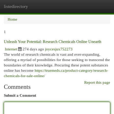
listedirectory
Togg
navi
Home
1
Unleash Your Potential: Research Chemicals Online Unearth
Internet
274 days ago
joycesjux752273
The world of research chemicals is vast and ever-expanding,
offering a myriad of possibilities for those seeking to transcend the
boundaries of their knowledge. Procuring these potent substances
online has become
https://truemeds.ca/product-category/research-
chemicals-for-sale-online/
Report this page
Comments
Submit a Comment