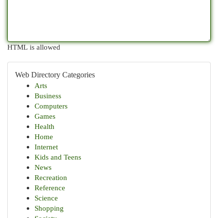
HTML is allowed
Web Directory Categories
Arts
Business
Computers
Games
Health
Home
Internet
Kids and Teens
News
Recreation
Reference
Science
Shopping