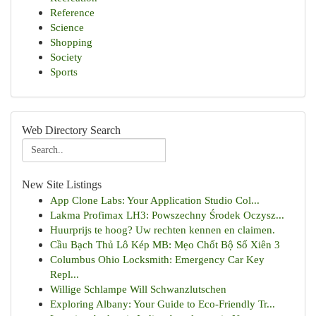
Reference
Science
Shopping
Society
Sports
Web Directory Search
New Site Listings
App Clone Labs: Your Application Studio Col...
Lakma Profimax LH3: Powszechny Środek Oczysz...
Huurprijs te hoog? Uw rechten kennen en claimen.
Cầu Bạch Thủ Lô Kép MB: Mẹo Chốt Bộ Số Xiên 3
Columbus Ohio Locksmith: Emergency Car Key
Repl...
Willige Schlampe Will Schwanzlutschen
Exploring Albany: Your Guide to Eco-Friendly Tr...