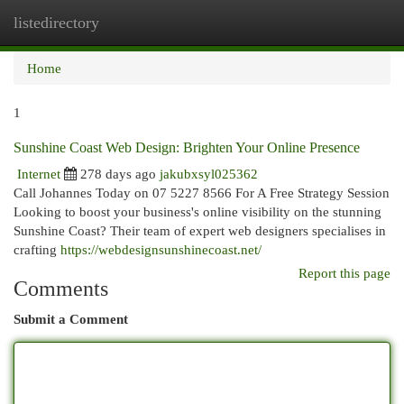
listedirectory
Togg
navi
Home
1
Sunshine Coast Web Design: Brighten Your Online Presence
Internet
278 days ago
jakubxsyl025362
Call Johannes Today on 07 5227 8566 For A Free Strategy Session
Looking to boost your business's online visibility on the stunning
Sunshine Coast? Their team of expert web designers specialises in
crafting
https://webdesignsunshinecoast.net/
Report this page
Comments
Submit a Comment