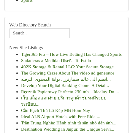
Sports
Web Directory Search
New Site Listings
Tiger365 Pro – How Live Betting Has Changed Sports
Sudaderas a Medida: Diseña Tu Estilo
402K Storage & Rental LLC: Your Secure Storage ...
The Growing Craze About The video ad generator
انضم الى عالم سمارترز : بوابة المحتوى الترفيه...
Develop Your Digital Banking Clone: A Detai...
Ręcznik Papierowy Perfecto 230 mb – Idealny Do ...
เว็บ สล็อตแตกง่าย บริการลูกค้าชมรมมีระบบ
ระเบียบ...
Cầu Bạch Thủ Lô Kép MB Hôm Nay
Ideal ALB Airport Hotels with Free Ride ...
Trần Trung Nghĩa: Hành trình từ sân nhỏ đến ánh...
Destination Wedding In Jaipur, the Unique Servi...