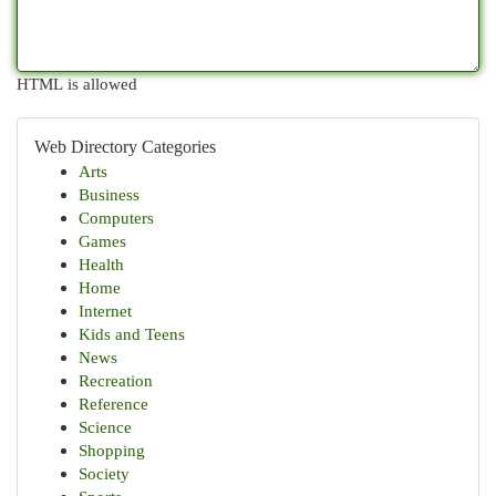
HTML is allowed
Web Directory Categories
Arts
Business
Computers
Games
Health
Home
Internet
Kids and Teens
News
Recreation
Reference
Science
Shopping
Society