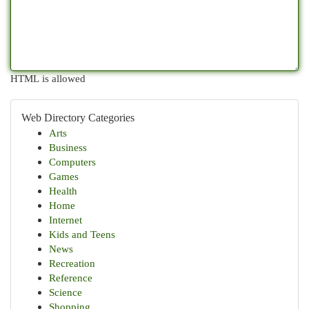
HTML is allowed
Web Directory Categories
Arts
Business
Computers
Games
Health
Home
Internet
Kids and Teens
News
Recreation
Reference
Science
Shopping