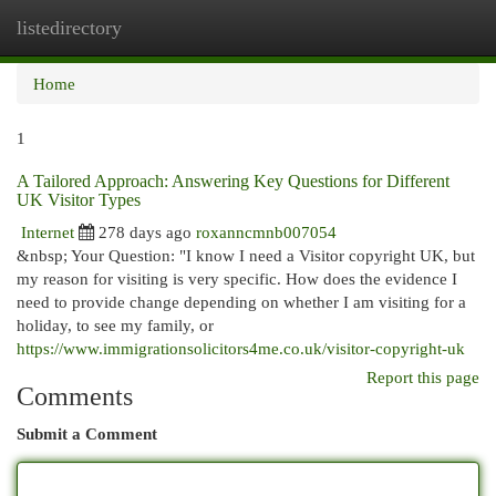
listedirectory
Togg
navi
Home
1
A Tailored Approach: Answering Key Questions for Different
UK Visitor Types
Internet
278 days ago
roxanncmnb007054
&nbsp; Your Question: "I know I need a Visitor copyright UK, but
my reason for visiting is very specific. How does the evidence I
need to provide change depending on whether I am visiting for a
holiday, to see my family, or
https://www.immigrationsolicitors4me.co.uk/visitor-copyright-uk
Report this page
Comments
Submit a Comment