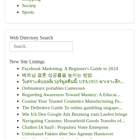
Society
Sports
Web Directory Search
New Site Listings
Facebook Marketing: A Beginner's Guide to 2024
베트남 결혼 성공률을 높이는 방법
วิเคราะห์บอลลิเวอร์พูลคืนนี้: UFA1955 พาเจาะลึก...
Ordinateurs portables Cameroun
Regarding Awareness Toward Mastery: A Educat...
Cosmar Your Trusted Cosmetics Manufacturing Pa...
The Definitive Guide To online gambling singapo...
Wie Ich Den Google Ads Beratung zum Laufen bringe
Navigating Customs: Household Goods Transfer of...
Chatbot IA SaaS : Propulsez Votre Entreprise
Unbekannt Fakten über Seo Agentur Hannover