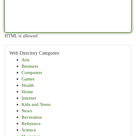
HTML is allowed
Web Directory Categories
Arts
Business
Computers
Games
Health
Home
Internet
Kids and Teens
News
Recreation
Reference
Science