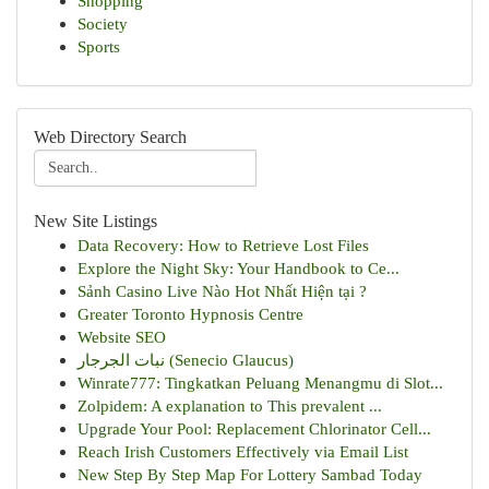
Shopping
Society
Sports
Web Directory Search
New Site Listings
Data Recovery: How to Retrieve Lost Files
Explore the Night Sky: Your Handbook to Ce...
Sảnh Casino Live Nào Hot Nhất Hiện tại ?
Greater Toronto Hypnosis Centre
Website SEO
نبات الجرجار (Senecio Glaucus)
Winrate777: Tingkatkan Peluang Menangmu di Slot...
Zolpidem: A explanation to This prevalent ...
Upgrade Your Pool: Replacement Chlorinator Cell...
Reach Irish Customers Effectively via Email List
New Step By Step Map For Lottery Sambad Today