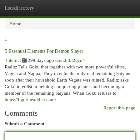
listedirectory
Togg
navi
Home
1
5 Essential Elements For Demon Slayer
Internet
299 days ago
davidf332qcn4
Raditz Tells Goku that together with two more powerful elites,
Vegeta and Nappa, They may be the only real remaining Saiyans
soon after their household Earth Vegeta was ruined. Raditz asks
Goku to enlist in helping conquering planets and becoming a
member of the remaining Saiyans. When Goku refuses to
https://figurineaddict.com/
Report this page
Comments
Submit a Comment