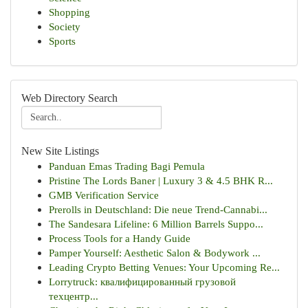
Shopping
Society
Sports
Web Directory Search
New Site Listings
Panduan Emas Trading Bagi Pemula
Pristine The Lords Baner | Luxury 3 & 4.5 BHK R...
GMB Verification Service
Prerolls in Deutschland: Die neue Trend-Cannabi...
The Sandesara Lifeline: 6 Million Barrels Suppo...
Process Tools for a Handy Guide
Pamper Yourself: Aesthetic Salon & Bodywork ...
Leading Crypto Betting Venues: Your Upcoming Re...
Lorrytruck: квалифицированный грузовой
техцентр...