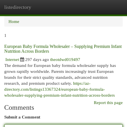
listedirectory
Togg
navi
Home
1
European Baby Formula Wholesaler – Supplying Premium Infant
Nutrition Across Borders
Internet
297 days ago
theotdwd019497
The demand for European baby formula wholesaler supply has
grown rapidly worldwide. Parents increasingly trust European
brands for their strict quality standards, advanced nutrition
research, and premium product safety.
https://az-
directory.com/listings13367324/european-baby-formula-
wholesaler-supplying-premium-infant-nutrition-across-borders
Report this page
Comments
Submit a Comment