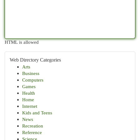
HTML is allowed
Web Directory Categories
Arts
Business
Computers
Games
Health
Home
Internet
Kids and Teens
News
Recreation
Reference
Science