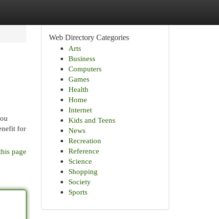
Web Directory Categories
Arts
Business
Computers
Games
Health
Home
Internet
you
Kids and Teens
nefit for
News
Recreation
Reference
this page
Science
Shopping
Society
Sports