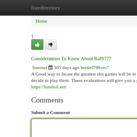
listedirectory
Home
New Site Listings
Add Site
Cat
Home
1
Considerations To Know About Raffi777
Internet
305 days ago
bertief790vro7
A Good way to locate the greatest slot games will be t
decide to play them. These evaluations will give you a 
https://lunetoil.net/
Comments
Submit a Comment