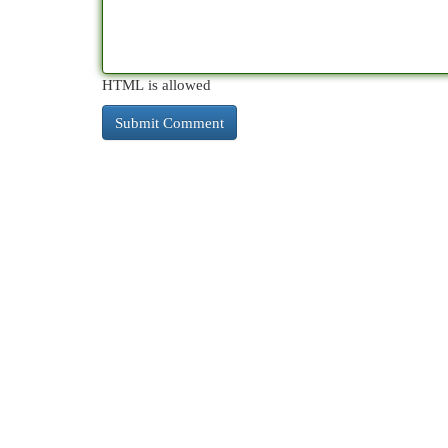
HTML is allowed