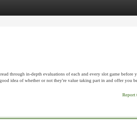
egories
Register
Login
o read through in-depth evaluations of each and every slot game before 
good idea of whether or not they're value taking part in and offer you be
Report 