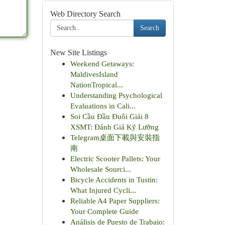
Web Directory Search
Search
New Site Listings
Weekend Getaways:
MaldivesIsland
NationTropical...
Understanding Psychological
Evaluations in Cali...
Soi Cầu Đầu Đuôi Giải 8
XSMT: Đánh Giá Kỹ Lưỡng
Telegram桌面下載與安裝指
南
Electric Scooter Pallets: Your
Wholesale Sourci...
Bicycle Accidents in Tustin:
What Injured Cycli...
Reliable A4 Paper Suppliers:
Your Complete Guide
Análisis de Puesto de Trabajo: