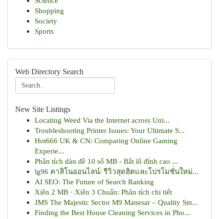
Science
Shopping
Society
Sports
Web Directory Search
New Site Listings
Locating Weed Via the Internet across Uni...
Troubleshooting Printer Issues: Your Ultimate S...
Hot666 UK & CN: Comparing Online Gaming
Experie...
Phân tích dàn đề 10 số MB - Bắt lô đỉnh cao ...
lg96 คาสิโนออนไลน์: รีวิวสุดฮิตและโปรโมชั่นใหม่...
AI SEO: The Future of Search Ranking
Xiên 2 MB · Xiên 3 Chuẩn: Phân tích chi tiết
JMS The Majestic Sector M9 Manesar – Quality Sm...
Finding the Best House Cleaning Services in Pho...