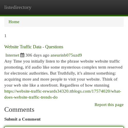
listedirectory
Togg
navi
Home
1
Website Traffic Data - Questions
Internet
306 days ago
aneurinb075uzd9
Any Time you initially listen to the phrase website website traffic
promoting, it'd audio like some mysterious complex term reserved
for electronic authorities. But Truthfully, it’s almost something:
acquiring more and more people to visit your website. Think of
your web site like a storefront. Regardless of how stunning
https://website-traffic-rewards34320.ttblogs.com/17574020/what-
does-website-traffic-trends-do
Report this page
Comments
Submit a Comment