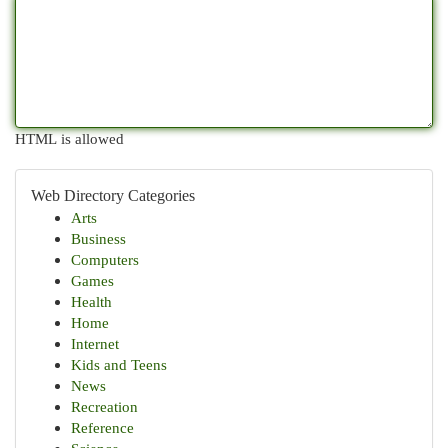
HTML is allowed
Web Directory Categories
Arts
Business
Computers
Games
Health
Home
Internet
Kids and Teens
News
Recreation
Reference