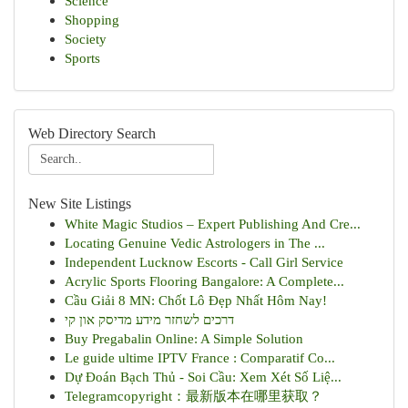
Science
Shopping
Society
Sports
Web Directory Search
New Site Listings
White Magic Studios – Expert Publishing And Cre...
Locating Genuine Vedic Astrologers in The ...
Independent Lucknow Escorts - Call Girl Service
Acrylic Sports Flooring Bangalore: A Complete...
Cầu Giải 8 MN: Chốt Lô Đẹp Nhất Hôm Nay!
דרכים לשחזר מידע מדיסק און קי
Buy Pregabalin Online: A Simple Solution
Le guide ultime IPTV France : Comparatif Co...
Dự Đoán Bạch Thủ - Soi Cầu: Xem Xét Số Liệ...
Telegramcopyright：最新版本在哪里获取？