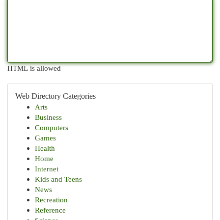
HTML is allowed
Web Directory Categories
Arts
Business
Computers
Games
Health
Home
Internet
Kids and Teens
News
Recreation
Reference