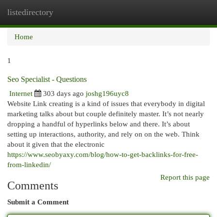
listedirectory
Togg
navi
Home
1
Seo Specialist - Questions
Internet
303 days ago
joshg196uyc8
Website Link creating is a kind of issues that everybody in digital
marketing talks about but couple definitely master. It’s not nearly
dropping a handful of hyperlinks below and there. It’s about
setting up interactions, authority, and rely on on the web. Think
about it given that the electronic
https://www.seobyaxy.com/blog/how-to-get-backlinks-for-free-
from-linkedin/
Report this page
Comments
Submit a Comment