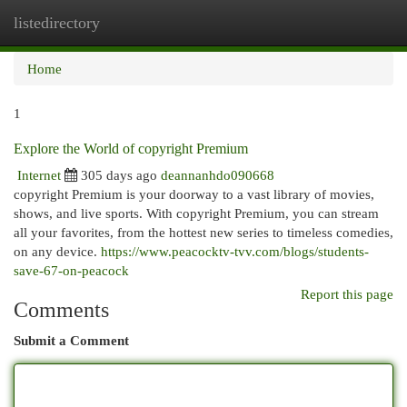
listedirectory
Togg
navi
Home
1
Explore the World of copyright Premium
Internet
305 days ago
deannanhdo090668
copyright Premium is your doorway to a vast library of movies,
shows, and live sports. With copyright Premium, you can stream
all your favorites, from the hottest new series to timeless comedies,
on any device.
https://www.peacocktv-tvv.com/blogs/students-
save-67-on-peacock
Report this page
Comments
Submit a Comment