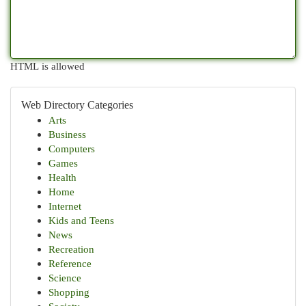
HTML is allowed
Web Directory Categories
Arts
Business
Computers
Games
Health
Home
Internet
Kids and Teens
News
Recreation
Reference
Science
Shopping