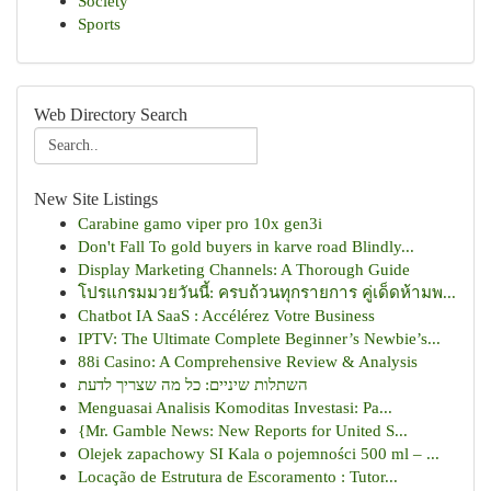
Society
Sports
Web Directory Search
New Site Listings
Carabine gamo viper pro 10x gen3i
Don't Fall To gold buyers in karve road Blindly...
Display Marketing Channels: A Thorough Guide
โปรแกรมมวยวันนี้: ครบถ้วนทุกรายการ คู่เด็ดห้ามพ...
Chatbot IA SaaS : Accélérez Votre Business
IPTV: The Ultimate Complete Beginner’s Newbie’s...
88i Casino: A Comprehensive Review & Analysis
השתלות שיניים: כל מה שצריך לדעת
Menguasai Analisis Komoditas Investasi: Pa...
{Mr. Gamble News: New Reports for United S...
Olejek zapachowy SI Kala o pojemności 500 ml – ...
Locação de Estrutura de Escoramento : Tutor...