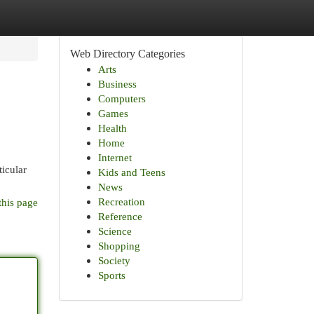
Web Directory Categories
Arts
Business
Computers
Games
Health
Home
Internet
ticular
Kids and Teens
News
Recreation
this page
Reference
Science
Shopping
Society
Sports