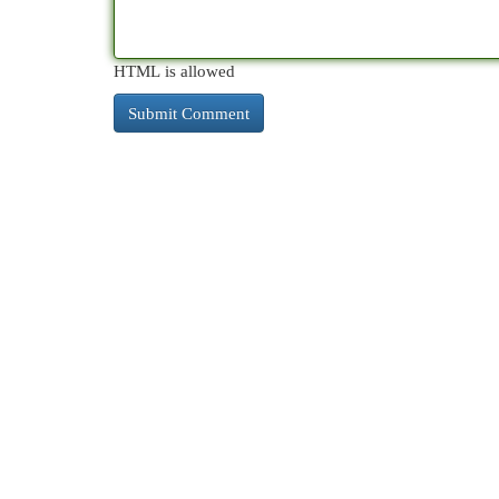
HTML is allowed