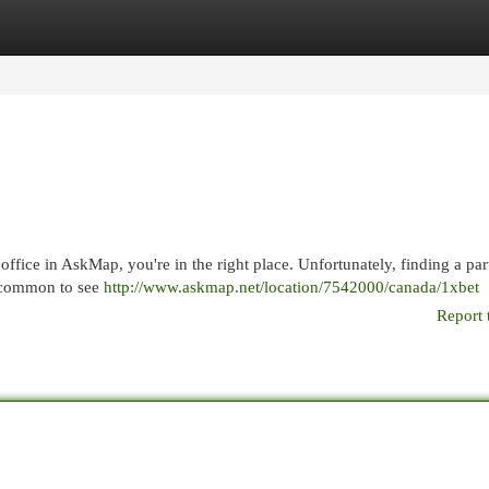
egories
Register
Login
office in AskMap, you're in the right place. Unfortunately, finding a par
e common to see
http://www.askmap.net/location/7542000/canada/1xbet
Report 