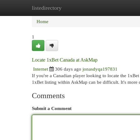
listedirectory
Home
New Site Listings
Add Site
Cat
Home
1
Locate 1xBet Canada at AskMap
Internet
306 days ago
jonasdyqa197831
If you're a Canadian player looking to locate the 1xBet 
1xBet listing within AskMap can be difficult. It's mor
Comments
Submit a Comment