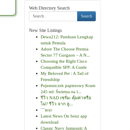
Web Directory Search
Search
New Site Listings
Dewa212: Panduan Lengkap
untuk Pemula
Adore The Choose Premia
Sector 77 Gurgaon – A N...
Choosing the Right Cisco
Compatible SFP: A Guide
My Beloved Pet : A Tail of
Friendship
Pojemniczek papierowy Kram
245 ml: Świetna na l...
รีวิว NAD เซรั่ม: คุ้มค่าหรือ
ไม่? รีวิว จาก ลู...
```text
Latest News On benz app
download
Classic Navy Jumpsuit: A