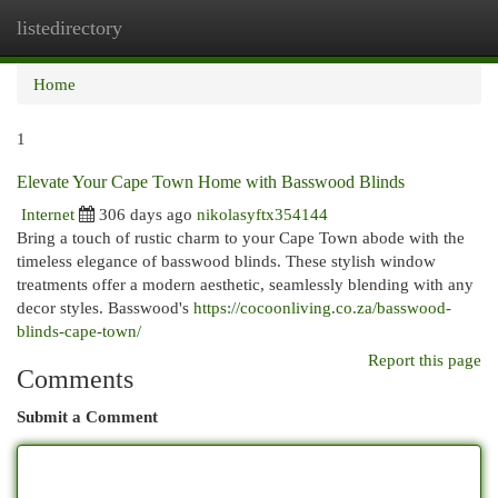
listedirectory
Togg
navi
Home
1
Elevate Your Cape Town Home with Basswood Blinds
Internet
306 days ago
nikolasyftx354144
Bring a touch of rustic charm to your Cape Town abode with the
timeless elegance of basswood blinds. These stylish window
treatments offer a modern aesthetic, seamlessly blending with any
decor styles. Basswood's
https://cocoonliving.co.za/basswood-
blinds-cape-town/
Report this page
Comments
Submit a Comment