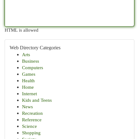
HTML is allowed
Web Directory Categories
Arts
Business
Computers
Games
Health
Home
Internet
Kids and Teens
News
Recreation
Reference
Science
Shopping