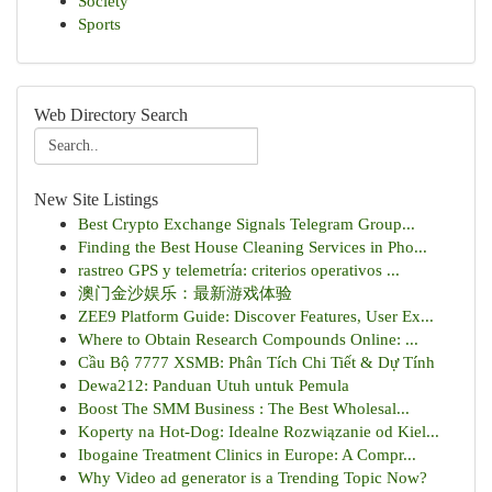
Society
Sports
Web Directory Search
New Site Listings
Best Crypto Exchange Signals Telegram Group...
Finding the Best House Cleaning Services in Pho...
rastreo GPS y telemetría: criterios operativos ...
澳门金沙娱乐：最新游戏体验
ZEE9 Platform Guide: Discover Features, User Ex...
Where to Obtain Research Compounds Online: ...
Cầu Bộ 7777 XSMB: Phân Tích Chi Tiết & Dự Tính
Dewa212: Panduan Utuh untuk Pemula
Boost The SMM Business : The Best Wholesal...
Koperty na Hot-Dog: Idealne Rozwiązanie od Kiel...
Ibogaine Treatment Clinics in Europe: A Compr...
Why Video ad generator is a Trending Topic Now?