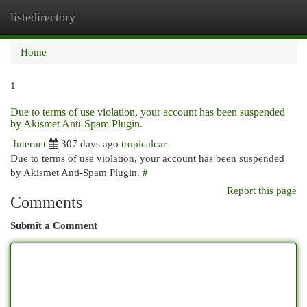
listedirectory
Togg
navi
Home
1
Due to terms of use violation, your account has been suspended
by Akismet Anti-Spam Plugin.
Internet
307 days ago
tropicalcar
Due to terms of use violation, your account has been suspended
by Akismet Anti-Spam Plugin.
#
Report this page
Comments
Submit a Comment