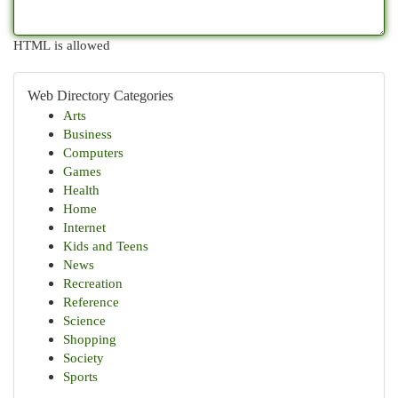
HTML is allowed
Web Directory Categories
Arts
Business
Computers
Games
Health
Home
Internet
Kids and Teens
News
Recreation
Reference
Science
Shopping
Society
Sports