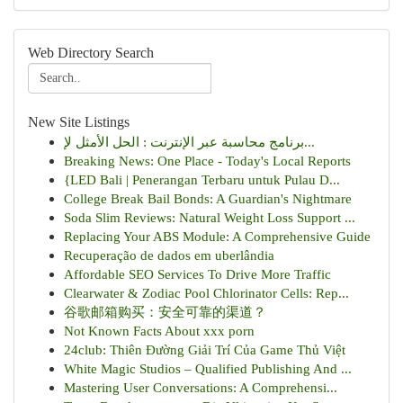
Web Directory Search
New Site Listings
برنامج محاسبة عبر الإنترنت : الحل الأمثل لإ...
Breaking News: One Place - Today's Local Reports
{LED Bali | Penerangan Terbaru untuk Pulau D...
College Break Bail Bonds: A Guardian's Nightmare
Soda Slim Reviews: Natural Weight Loss Support ...
Replacing Your ABS Module: A Comprehensive Guide
Recuperação de dados em uberlândia
Affordable SEO Services To Drive More Traffic
Clearwater & Zodiac Pool Chlorinator Cells: Rep...
谷歌邮箱购买：安全可靠的渠道？
Not Known Facts About xxx porn
24club: Thiên Đường Giải Trí Của Game Thủ Việt
White Magic Studios – Qualified Publishing And ...
Mastering User Conversations: A Comprehensi...