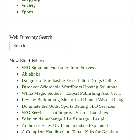
Society
Sports
Web Directory Search
New Site Listings
SEO Solutions For Long-Term Success
Ablelinks
Dangers of Purchasing Prescription Drugs Online
Discover Affordable WordPress Hosting Solutions...
White Magic Studios – Expert Publishing And Cre...
Review Berkunjung Menarik di Rumah Wisata Dieng
Dominate the Odds: Sports Betting SEO Services
SEO Services That Improve Search Rankings
Solution de rechange à Le Sauvage : Les pl...
Author services UK Fundamentals Explained
A Complete Handbook to Tartan Kilts for Gentlem...