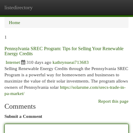
listedirectory
Togg
navi
Home
1
Pennsylvania SREC Program: Tips for Selling Your Renewable
Energy Credits
Internet
310 days ago
kathrynueai713683
Selling Renewable Energy Credits through the Pennsylvania SREC
Program is a powerful way for homeowners and businesses to
maximize the value of their solar investments. The program allows
owners of Pennsylvania solar
https://solarsme.com/srecs-trade-in-
pa-market/
Report this page
Comments
Submit a Comment