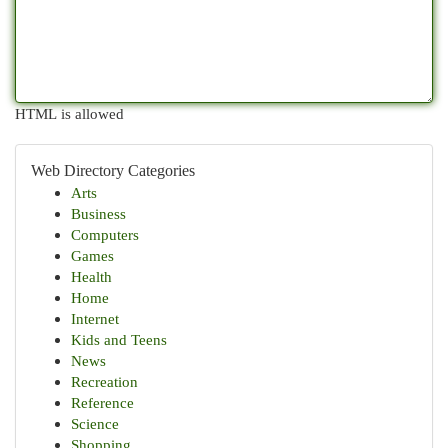
HTML is allowed
Web Directory Categories
Arts
Business
Computers
Games
Health
Home
Internet
Kids and Teens
News
Recreation
Reference
Science
Shopping