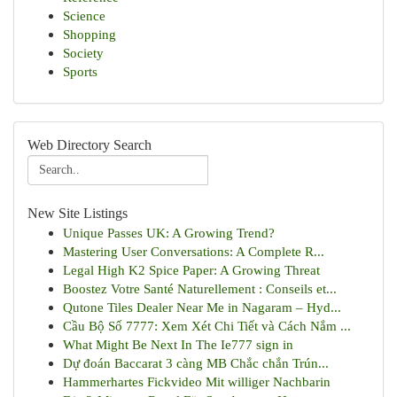
Science
Shopping
Society
Sports
Web Directory Search
New Site Listings
Unique Passes UK: A Growing Trend?
Mastering User Conversations: A Complete R...
Legal High K2 Spice Paper: A Growing Threat
Boostez Votre Santé Naturellement : Conseils et...
Qutone Tiles Dealer Near Me in Nagaram – Hyd...
Cầu Bộ Số 7777: Xem Xét Chi Tiết và Cách Nắm ...
What Might Be Next In The Ie777 sign in
Dự đoán Baccarat 3 càng MB Chắc chắn Trún...
Hammerhartes Fickvideo Mit williger Nachbarin