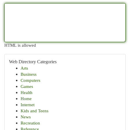
HTML is allowed
Web Directory Categories
Arts
Business
Computers
Games
Health
Home
Internet
Kids and Teens
News
Recreation
Reference