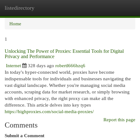
listedirectory
Togg
navi
Home
1
Unlocking The Power of Proxies: Essential Tools for Digital
Privacy and Performance
Internet
328 days ago
robertl666hzq6
In today's hyper-connected world, proxies have become
indispensable tools for individuals and businesses navigating the
vast digital landscape. Whether you're managing social media
accounts, scraping data for market research, or simply browsing
with enhanced privacy, the right proxy can make all the
difference. This article delves into key types
https://highproxies.com/social-media-proxies/
Report this page
Comments
Submit a Comment