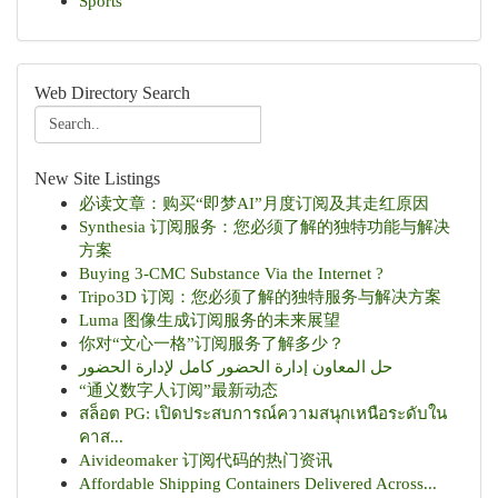
Sports
Web Directory Search
New Site Listings
必读文章：购买“即梦AI”月度订阅及其走红原因
Synthesia 订阅服务：您必须了解的独特功能与解决
方案
Buying 3-CMC Substance Via the Internet ?
Tripo3D 订阅：您必须了解的独特服务与解决方案
Luma 图像生成订阅服务的未来展望
你对“文心一格”订阅服务了解多少？
حل المعاون إدارة الحضور كامل لإدارة الحضور
“通义数字人订阅”最新动态
สล็อต PG: เปิดประสบการณ์ความสนุกเหนือระดับใน
คาส...
Aivideomaker 订阅代码的热门资讯
Affordable Shipping Containers Delivered Across...