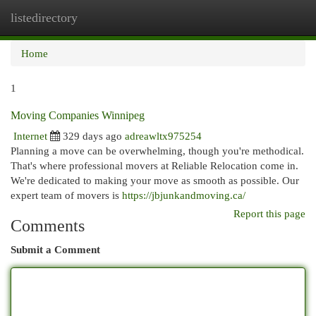
listedirectory
Togg
navi
Home
1
Moving Companies Winnipeg
Internet
329 days ago
adreawltx975254
Planning a move can be overwhelming, though you're methodical.
That's where professional movers at Reliable Relocation come in.
We're dedicated to making your move as smooth as possible. Our
expert team of movers is
https://jbjunkandmoving.ca/
Report this page
Comments
Submit a Comment