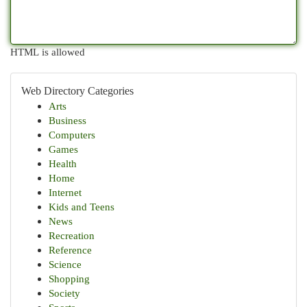
HTML is allowed
Web Directory Categories
Arts
Business
Computers
Games
Health
Home
Internet
Kids and Teens
News
Recreation
Reference
Science
Shopping
Society