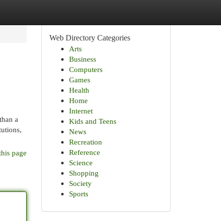
Web Directory Categories
Arts
Business
Computers
Games
Health
Home
Internet
than a
Kids and Teens
tutions,
News
Recreation
Reference
this page
Science
Shopping
Society
Sports