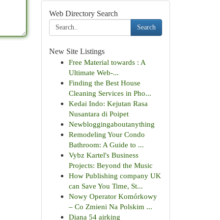
Web Directory Search
Search
New Site Listings
Free Material towards : A
Ultimate Web-...
Finding the Best House
Cleaning Services in Pho...
Kedai Indo: Kejutan Rasa
Nusantara di Poipet
Newbloggingaboutanything
Remodeling Your Condo
Bathroom: A Guide to ...
Vybz Kartel's Business
Projects: Beyond the Music
How Publishing company UK
can Save You Time, St...
Nowy Operator Komórkowy
– Co Zmieni Na Polskim ...
Diana 54 airking