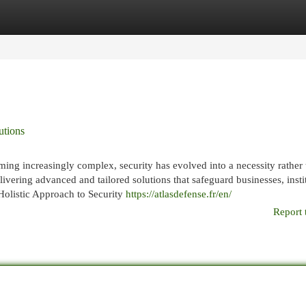
egories
Register
Login
utions
ming increasingly complex, security has evolved into a necessity rather 
elivering advanced and tailored solutions that safeguard businesses, insti
 Holistic Approach to Security
https://atlasdefense.fr/en/
Report 