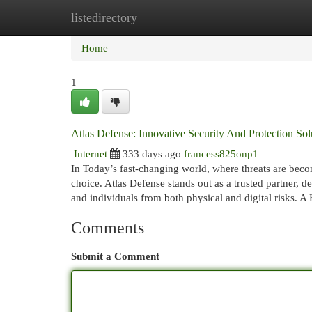
listedirectory
Home
New Site Listings
Add Site
Cat
Home
1
Atlas Defense: Innovative Security And Protection Sol
Internet
333 days ago
francess825onp1
In Today’s fast-changing world, where threats are beco
choice. Atlas Defense stands out as a trusted partner, d
and individuals from both physical and digital risks. A
Comments
Submit a Comment