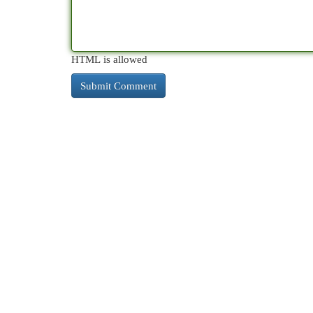
HTML is allowed