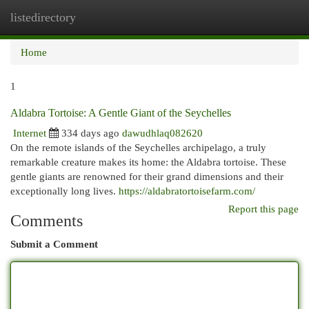
listedirectory
Togg
navi
Home
1
Aldabra Tortoise: A Gentle Giant of the Seychelles
Internet
334 days ago
dawudhlaq082620
On the remote islands of the Seychelles archipelago, a truly
remarkable creature makes its home: the Aldabra tortoise. These
gentle giants are renowned for their grand dimensions and their
exceptionally long lives.
https://aldabratortoisefarm.com/
Report this page
Comments
Submit a Comment