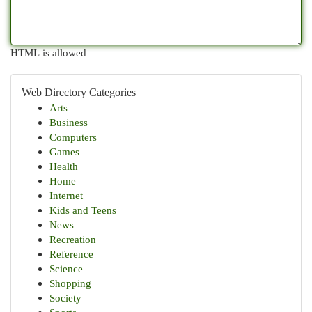
HTML is allowed
Web Directory Categories
Arts
Business
Computers
Games
Health
Home
Internet
Kids and Teens
News
Recreation
Reference
Science
Shopping
Society