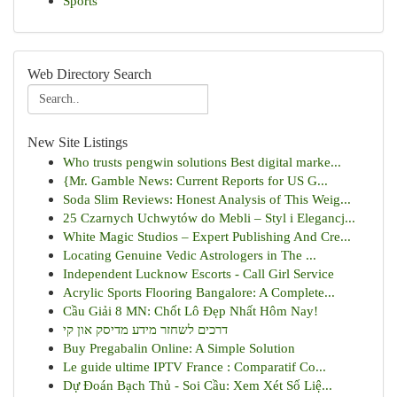
Sports
Web Directory Search
New Site Listings
Who trusts pengwin solutions Best digital marke...
{Mr. Gamble News: Current Reports for US G...
Soda Slim Reviews: Honest Analysis of This Weig...
25 Czarnych Uchwytów do Mebli – Styl i Elegancj...
White Magic Studios – Expert Publishing And Cre...
Locating Genuine Vedic Astrologers in The ...
Independent Lucknow Escorts - Call Girl Service
Acrylic Sports Flooring Bangalore: A Complete...
Cầu Giải 8 MN: Chốt Lô Đẹp Nhất Hôm Nay!
דרכים לשחזר מידע מדיסק און קי
Buy Pregabalin Online: A Simple Solution
Le guide ultime IPTV France : Comparatif Co...
Dự Đoán Bạch Thủ - Soi Cầu: Xem Xét Số Liệ...