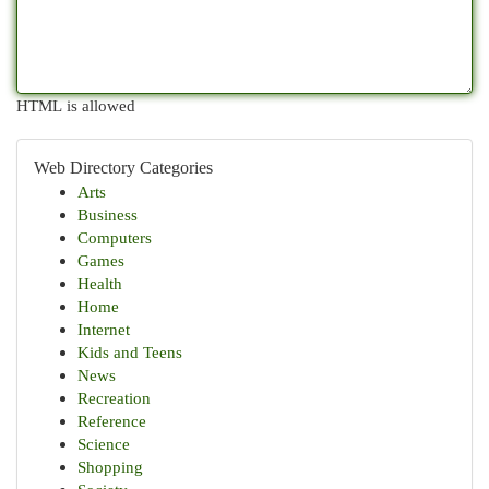
HTML is allowed
Web Directory Categories
Arts
Business
Computers
Games
Health
Home
Internet
Kids and Teens
News
Recreation
Reference
Science
Shopping