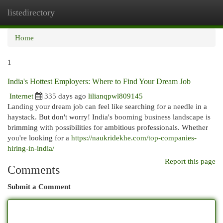
listedirectory
Togg
navi
Home
1
India's Hottest Employers: Where to Find Your Dream Job
Internet
335 days ago
lilianqpwl809145
Landing your dream job can feel like searching for a needle in a
haystack. But don't worry! India's booming business landscape is
brimming with possibilities for ambitious professionals. Whether
you're looking for a
https://naukridekhe.com/top-companies-
hiring-in-india/
Report this page
Comments
Submit a Comment