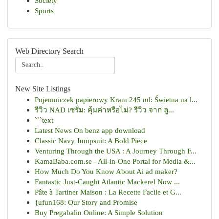
Society
Sports
Web Directory Search
New Site Listings
Pojemniczek papierowy Kram 245 ml: Świetna na l...
รีวิว NAD เซรั่ม: คุ้มค่าหรือไม่? รีวิว จาก ลู...
```text
Latest News On benz app download
Classic Navy Jumpsuit: A Bold Piece
Venturing Through the USA : A Journey Through F...
KamaBaba.com.se - All-in-One Portal for Media &...
How Much Do You Know About Ai ad maker?
Fantastic Just-Caught Atlantic Mackerel Now ...
Pâte à Tartiner Maison : La Recette Facile et G...
{ufun168: Our Story and Promise
Buy Pregabalin Online: A Simple Solution