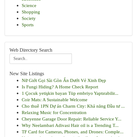
Science
Shopping
Society
Sports
Web Directory Search
New Site Listings
Nữ Giới Gọi Sài Gòn Ẩn Dưới Vẻ Xinh Đẹp
Is Fungi Hiding? A Home Check Report
1 Çocuk yetişkin bayan Tüp embriyo Yaptırabilir...
Coir Mats: A Sustainable Welcome
Cho thuê 1PN Dự án Charm City: Khả năng Đầu tư ...
Relaxing Music for Concentration
Cheyenne Garage Door Repair: Reliable Service Y...
Why Neelambari Adivasi Hair oil is a Trending T...
TF Card for Cameras, Phones, and Drones: Comple...