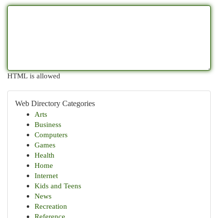
HTML is allowed
Web Directory Categories
Arts
Business
Computers
Games
Health
Home
Internet
Kids and Teens
News
Recreation
Reference