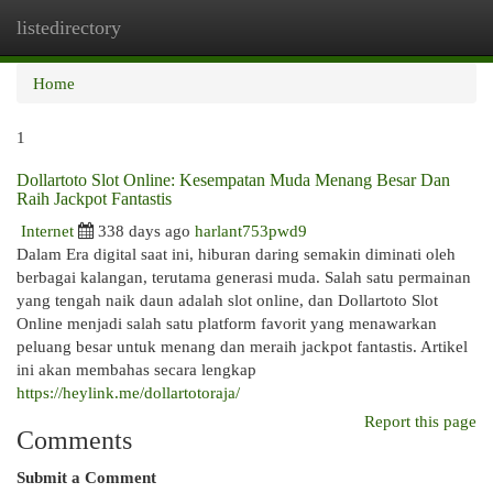
listedirectory
Togg
navi
Home
1
Dollartoto Slot Online: Kesempatan Muda Menang Besar Dan
Raih Jackpot Fantastis
Internet
338 days ago
harlant753pwd9
Dalam Era digital saat ini, hiburan daring semakin diminati oleh
berbagai kalangan, terutama generasi muda. Salah satu permainan
yang tengah naik daun adalah slot online, dan Dollartoto Slot
Online menjadi salah satu platform favorit yang menawarkan
peluang besar untuk menang dan meraih jackpot fantastis. Artikel
ini akan membahas secara lengkap
https://heylink.me/dollartotoraja/
Report this page
Comments
Submit a Comment