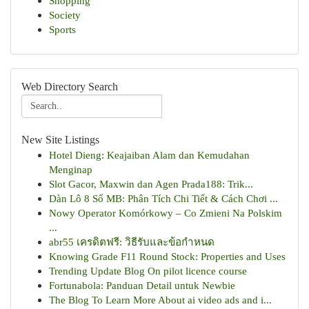
Shopping
Society
Sports
Web Directory Search
New Site Listings
Hotel Dieng: Keajaiban Alam dan Kemudahan
Menginap
Slot Gacor, Maxwin dan Agen Prada188: Trik...
Dàn Lô 8 Số MB: Phân Tích Chi Tiết & Cách Chơi ...
Nowy Operator Komórkowy – Co Zmieni Na Polskim
...
abr55 เครดิตฟรี: วิธีรับและข้อกำหนด
Knowing Grade F11 Round Stock: Properties and Uses
Trending Update Blog On pilot licence course
Fortunabola: Panduan Detail untuk Newbie
The Blog To Learn More About ai video ads and i...