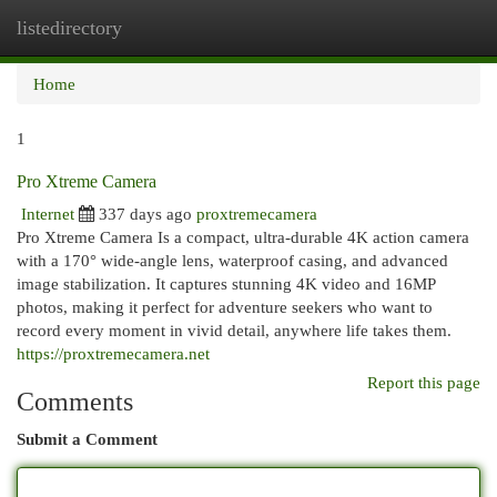
listedirectory
Togg
navi
Home
1
Pro Xtreme Camera
Internet
337 days ago
proxtremecamera
Pro Xtreme Camera Is a compact, ultra-durable 4K action camera
with a 170° wide-angle lens, waterproof casing, and advanced
image stabilization. It captures stunning 4K video and 16MP
photos, making it perfect for adventure seekers who want to
record every moment in vivid detail, anywhere life takes them.
https://proxtremecamera.net
Report this page
Comments
Submit a Comment