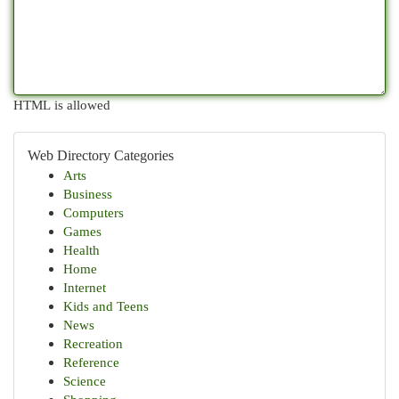
HTML is allowed
Web Directory Categories
Arts
Business
Computers
Games
Health
Home
Internet
Kids and Teens
News
Recreation
Reference
Science